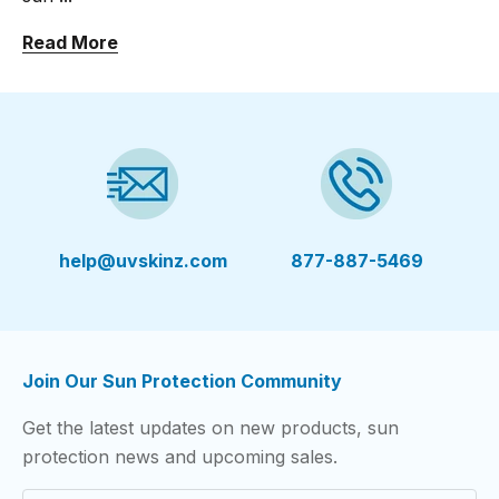
Read More
help@uvskinz.com
877-887-5469
Join Our Sun Protection Community
Get the latest updates on new products, sun
protection news and upcoming sales.