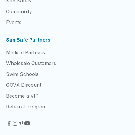
Sun Safety
Community
Events
Sun Safe Partners
Medical Partners
Wholesale Customers
Swim Schools
GOVX Discount
Become a VIP
Referral Program