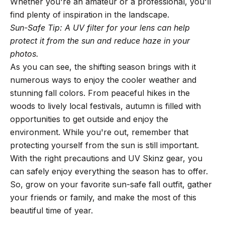
Whether you're an amateur or a professional, you'll
find plenty of inspiration in the landscape.
Sun-Safe Tip: A UV filter for your lens can help
protect it from the sun and reduce haze in your
photos.
As you can see, the shifting season brings with it
numerous ways to enjoy the cooler weather and
stunning fall colors. From peaceful hikes in the
woods to lively local festivals, autumn is filled with
opportunities to get outside and enjoy the
environment. While you're out, remember that
protecting yourself from the sun is still important.
With the right precautions and UV Skinz gear, you
can safely enjoy everything the season has to offer.
So, grow on your favorite sun-safe fall outfit, gather
your friends or family, and make the most of this
beautiful time of year.