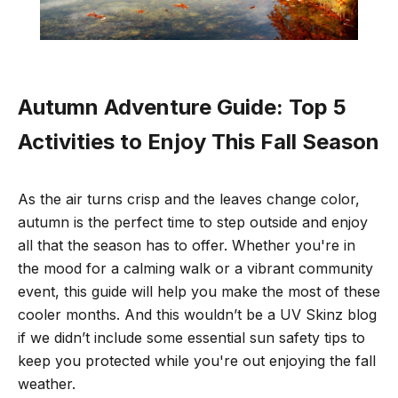
Autumn Adventure Guide: Top 5
Activities to Enjoy This Fall Season
As the air turns crisp and the leaves change color,
autumn is the perfect time to step outside and enjoy
all that the season has to offer. Whether you're in
the mood for a calming walk or a vibrant community
event, this guide will help you make the most of these
cooler months. And this wouldn’t be a UV Skinz blog
if we didn’t include some essential sun safety tips to
keep you protected while you're out enjoying the fall
weather.