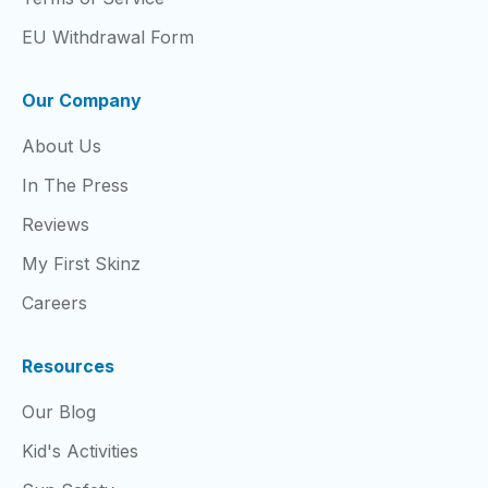
EU Withdrawal Form
Our Company
About Us
In The Press
Reviews
My First Skinz
Careers
Resources
Our Blog
Kid's Activities