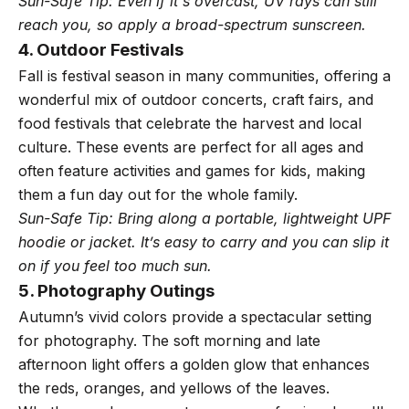
Sun-Safe Tip: Even if it's overcast, UV rays can still
reach you, so apply a broad-spectrum sunscreen.
4. Outdoor Festivals
Fall is festival season in many communities, offering a
wonderful mix of outdoor concerts, craft fairs, and
food festivals that celebrate the harvest and local
culture. These events are perfect for all ages and
often feature activities and games for kids, making
them a fun day out for the whole family.
Sun-Safe Tip: Bring along a portable, lightweight UPF
hoodie or jacket. It’s easy to carry and you can slip it
on if you feel too much sun.
5. Photography Outings
Autumn’s vivid colors provide a spectacular setting
for photography. The soft morning and late
afternoon light offers a golden glow that enhances
the reds, oranges, and yellows of the leaves.