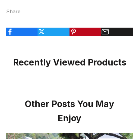
Share
Recently Viewed Products
Other Posts You May
Enjoy