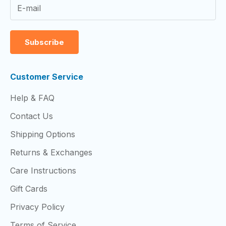
Subscribe
Customer Service
Help & FAQ
Contact Us
Shipping Options
Returns & Exchanges
Care Instructions
Gift Cards
Privacy Policy
Terms of Service