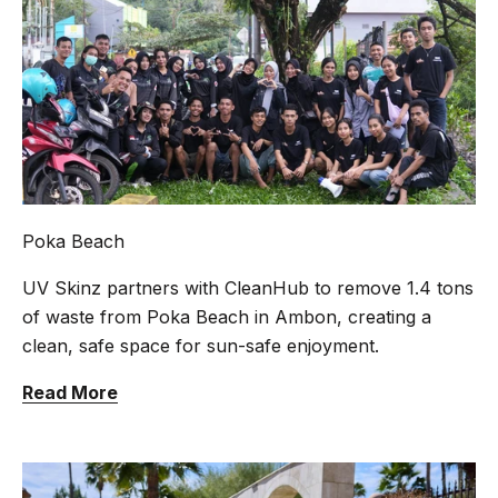
Poka Beach
UV Skinz partners with CleanHub to remove 1.4 tons
of waste from Poka Beach in Ambon, creating a
clean, safe space for sun-safe enjoyment.
Read More