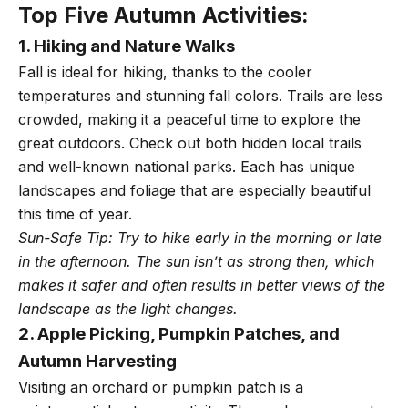
Top Five Autumn Activities:
1. Hiking and Nature Walks
Fall is ideal for hiking, thanks to the cooler
temperatures and stunning fall colors. Trails are less
crowded, making it a peaceful time to explore the
great outdoors. Check out both hidden local trails
and well-known national parks. Each has unique
landscapes and foliage that are especially beautiful
this time of year.
Sun-Safe Tip: Try to hike early in the morning or late
in the afternoon. The sun isn’t as strong then, which
makes it safer and often results in better views of the
landscape as the light changes.
2. Apple Picking, Pumpkin Patches, and
Autumn Harvesting
Visiting an orchard or pumpkin patch is a