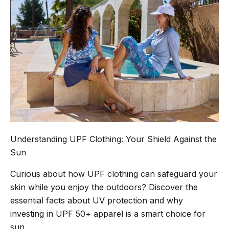
Understanding UPF Clothing: Your Shield Against the
Sun
Curious about how UPF clothing can safeguard your
skin while you enjoy the outdoors? Discover the
essential facts about UV protection and why
investing in UPF 50+ apparel is a smart choice for
sun ...