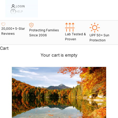
LOGIN
HELP
20,000+ 5-Star
Protecting Families
Reviews
Lab Tested &
Since 2006
UPF 50+ Sun
Proven
Protection
Cart
Your cart is empty