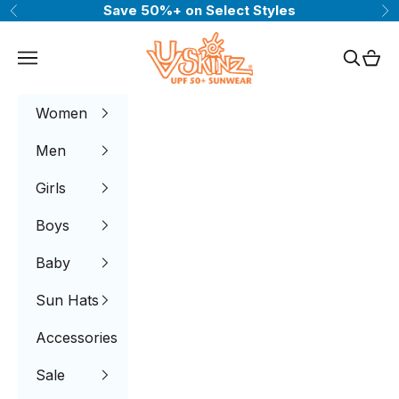
Skip to content
Save 50%+ on Select Styles
Previous
Ne
UV Skinz®
Navigation menu
Search
Cart
Women
Men
Girls
Boys
Baby
Sun Hats
Accessories
Sale