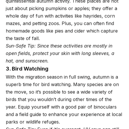
quintessential autumn activity. These places are not
just about picking pumpkins or apples; they offer a
whole day of fun with activities like hayrides, corn
mazes, and petting zoos. Plus, you can often find
homemade goods like pies and cider which capture
the taste of fall.
Sun-Safe Tip: Since these activities are mostly in
open fields, protect your skin with long sleeves, a
hat, and sunscreen.
3. Bird Watching
With the migration season in full swing, autumn is a
superb time for bird watching. Many species are on
the move, so it’s possible to see a wide variety of
birds that you wouldn’t during other times of the
year. Equip yourself with a good pair of binoculars
and a field guide to enhance your experience at local
parks or wildlife refuges.