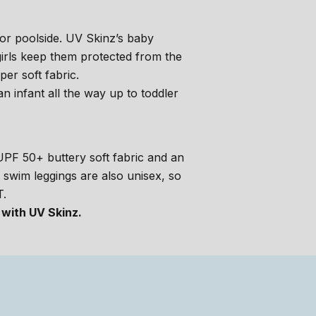
or poolside. UV Skinz’s baby
irls keep them protected from the
er soft fabric.
n infant all the way up to toddler
h UPF 50+ buttery soft fabric and an
e swim leggings are also unisex, so
T.
 with UV Skinz.