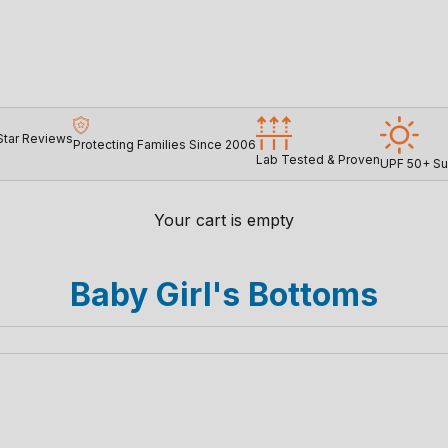
Star Reviews
Protecting Families Since 2006
Lab Tested & Proven
UPF 50+ Su
Your cart is empty
Baby Girl's Bottoms