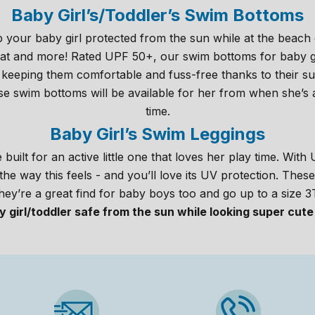
Baby Girl’s/Toddler’s Swim Bottoms
 your baby girl protected from the sun while at the beach 
 that and more! Rated UPF 50+, our swim bottoms for baby g
 keeping them comfortable and fuss-free thanks to their sup
ese swim bottoms will be available for her from when she’s a
time.
Baby Girl’s Swim Leggings
built for an active little one that loves her play time. Wit
e the way this feels - and you’ll love its UV protection. Thes
hey’re a great find for baby boys too and go up to a size 3
 girl/toddler safe from the sun while looking super cute