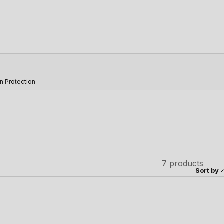
n Protection
7 products
Sort by
SAVE 31%