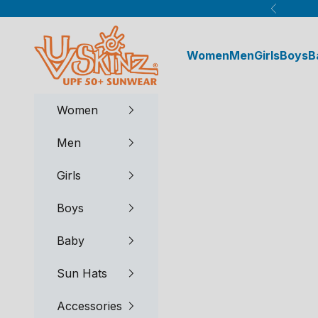
Skip to content
Previous
UV Skinz®
Women
Men
Girls
Boys
B
Women
Men
Girls
Boys
Baby
Sun Hats
Accessories