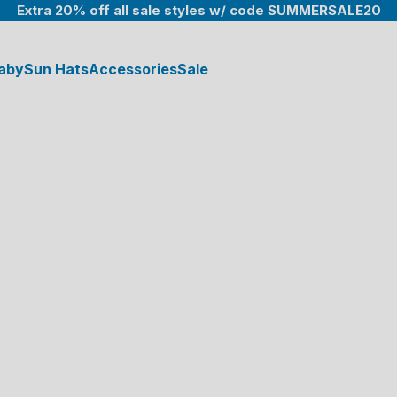
Extra 20% off all sale styles w/ code SUMMERSALE20
aby
Sun Hats
Accessories
Sale