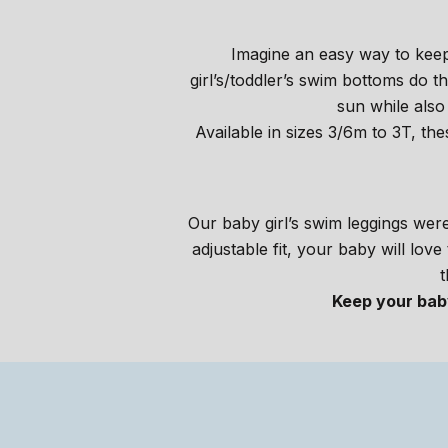
Imagine an easy way to keep
girl’s/toddler’s swim bottoms do
sun while also
Available in sizes 3/6m to 3T, th
Our baby girl’s swim leggings were 
adjustable fit, your baby will lov
t
Keep your baby