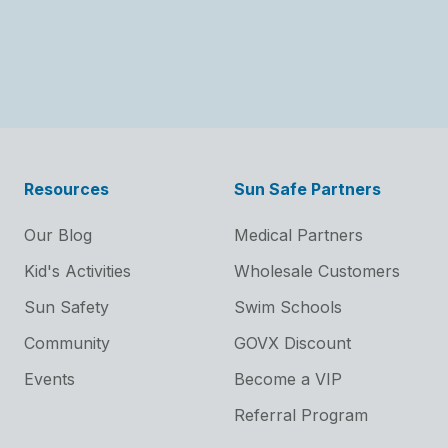
Resources
Sun Safe Partners
Our Blog
Medical Partners
Kid's Activities
Wholesale Customers
Sun Safety
Swim Schools
Community
GOVX Discount
Events
Become a VIP
Referral Program