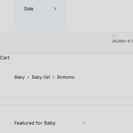
Sale
20,000+ 5-
Cart
Baby
›
Baby Girl
›
Bottoms
Featured for Baby
SAVE 18%