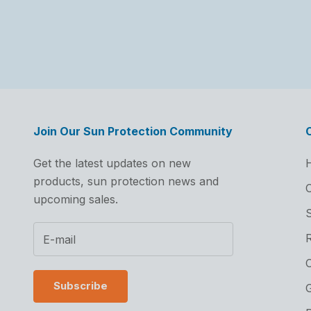
Join Our Sun Protection Community
Get the latest updates on new
products, sun protection news and
C
upcoming sales.
S
C
Subscribe
G