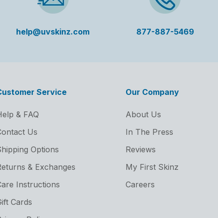
help@uvskinz.com
877-887-5469
Customer Service
Our Company
Help & FAQ
About Us
ontact Us
In The Press
hipping Options
Reviews
Returns & Exchanges
My First Skinz
are Instructions
Careers
ift Cards