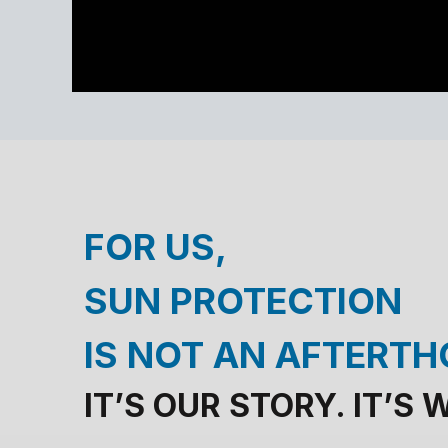
FOR US,
SUN PROTECTION
IS NOT AN AFTERT
IT’S OUR STORY. IT’S