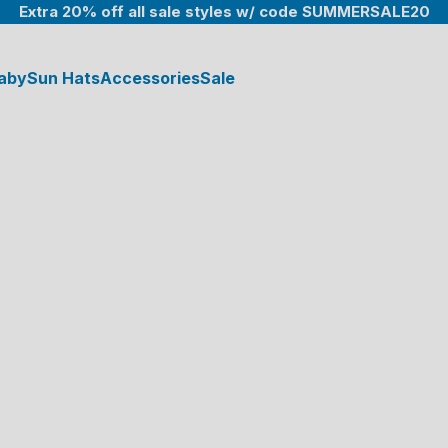
Extra 20% off all sale styles w/ code SUMMERSALE20
aby
Sun Hats
Accessories
Sale