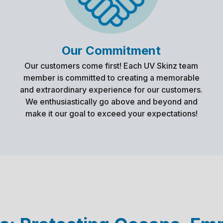
Our Commitment
Our customers come first! Each UV Skinz team
member is committed to creating a memorable
and extraordinary experience for our customers.
We enthusiastically go above and beyond and
make it our goal to exceed your expectations!