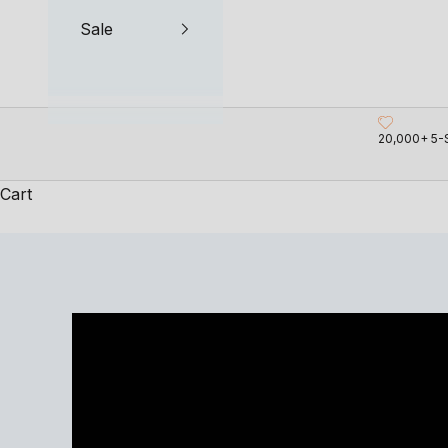
Sale
20,000+ 5-
Cart