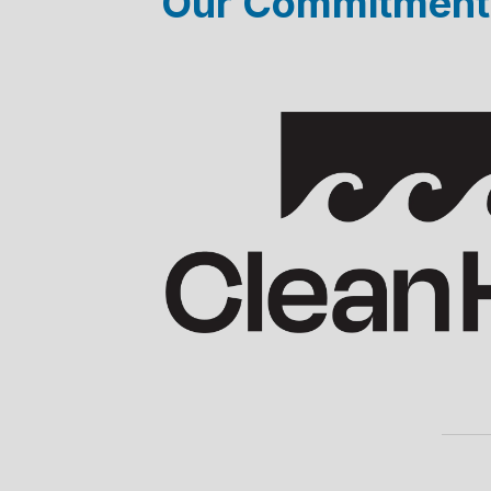
Our Commitments