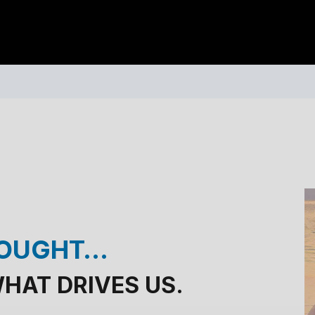
HOUGHT…
 WHAT DRIVES US.