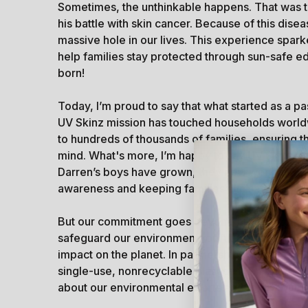
Sometimes, the unthinkable happens. That was 
his battle with skin cancer. Because of this diseas
massive hole in our lives. This experience spar
help families stay protected through sun-safe e
born!
Today, I’m proud to say that what started as a 
UV Skinz mission has touched households world
to hundreds of thousands of families, ensuring t
mind. What's more, I’m happy to say UV Skinz h
Darren’s boys have grown, they now work alongsi
awareness and keeping families sun safe.
But our commitment goes beyond protecting fam
safeguard our environment for future generation
impact on the planet. In partnership with CleanH
single-use, nonrecyclable plastics from enterin
about our environmental efforts and follow our j