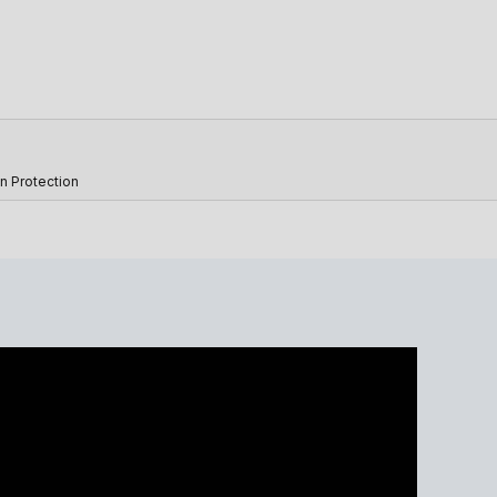
n Protection