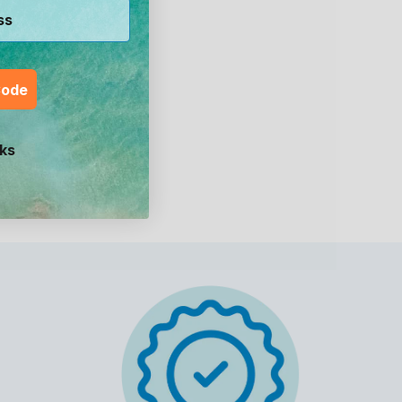
Code
ks