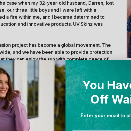
the case when my 32-year-old husband, Darren, lost
e, our three little boys and I were left with a
ked a fire within me, and I became determined to
ducation and innovative products. UV Skinz was
passion project has become a global movement. The
wide, and we have been able to provide protection
hat they can enjoy the sun with complete peace of
as become a true family company. As mine and
W
de me to fulfill our shared mission of spreading
You Hav
ilies. We also recognize the need to preserve and
Off Wa
s. That's why UV Skinz is dedicated to reducing our
ub, we are actively preventing 100,000 lbs of
E
g our ocean ecosystems annually. To learn more
nter your email to c
ourney, please visit our
CleanHub Impact Report
.