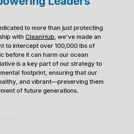
powering Leaders
edicated to more than just protecting
rship with
CleanHub
, we've made an
 to intercept over 100,000 lbs of
tic before it can harm our ocean
iative is a key part of our strategy to
mental footprint, ensuring that our
ealthy, and vibrant—preserving them
yment of future generations.