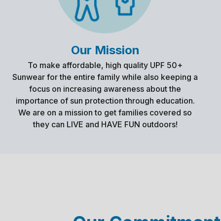
Our Mission
To make affordable, high quality UPF 50+
Sunwear for the entire family while also keeping a
focus on increasing awareness about the
importance of sun protection through education.
We are on a mission to get families covered so
they can LIVE and HAVE FUN outdoors!