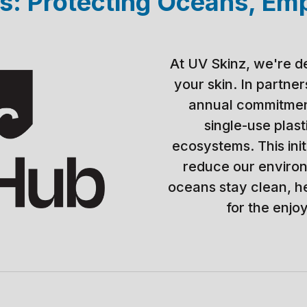
: Protecting Oceans, Em
At UV Skinz, we're d
your skin. In partne
annual commitment
single-use plas
ecosystems. This init
reduce our environ
oceans stay clean, h
for the enjo