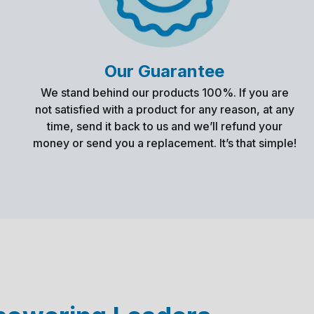
Our Guarantee
We stand behind our products 100%. If you are
not satisfied with a product for any reason, at any
time, send it back to us and we’ll refund your
money or send you a replacement. It’s that simple!