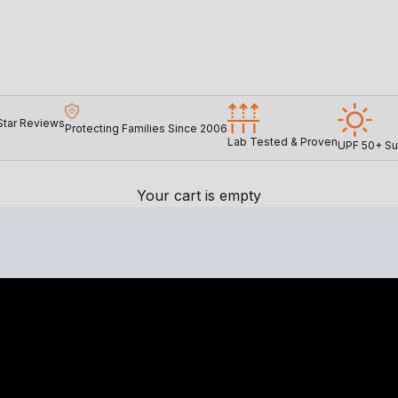
Star Reviews
Protecting Families Since 2006
Lab Tested & Proven
UPF 50+ Su
Your cart is empty