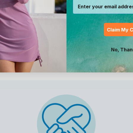
s and for helping spread sun-safety awareness. The
possible without your support. Now, get outside and
Claim My 
No, Than