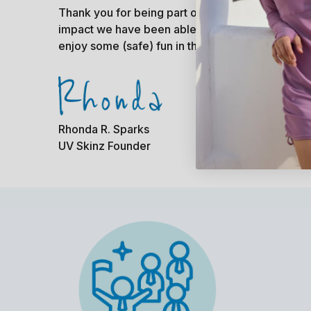
Thank you for being part of this journey with u
impact we have been able to have would not be 
enjoy some (safe) fun in the sun!
Rhonda R. Sparks
UV Skinz Founder