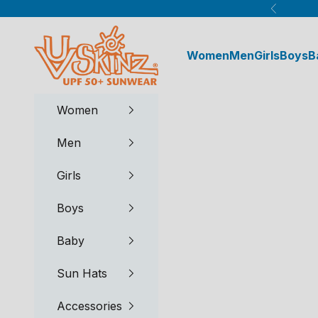
Skip to content
Previous
UV Skinz®
Women
Men
Girls
Boys
B
Women
Men
Girls
Boys
Baby
Sun Hats
Accessories