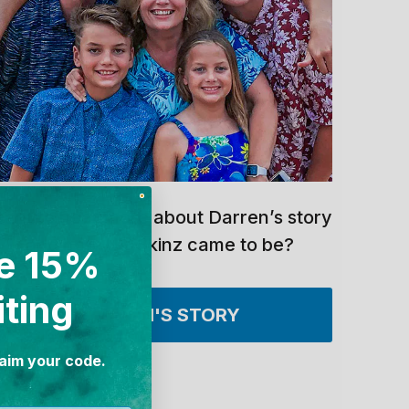
ant to hear more about Darren’s story
and how UV Skinz came to be?
e 15%
iting
DARREN'S STORY
laim your code.