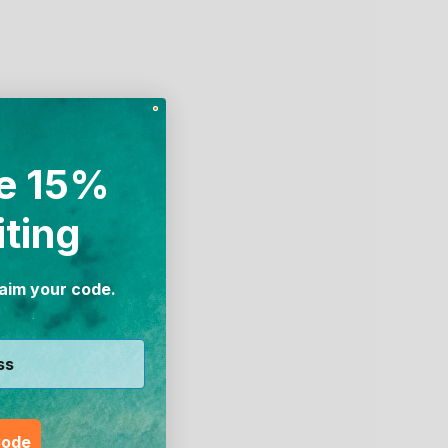
Fun Bucket Hat
e 15%
22
reviews
iting
Sale price
$32
laim your code.
Code