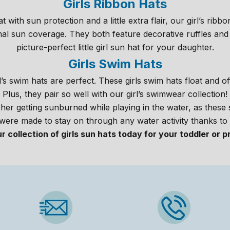
Girls Ribbon Hats
at with sun protection and a little extra flair, our girl’s ri
al sun coverage. They both feature decorative ruffles and co
picture-perfect little girl sun hat for your daughter.
Girls Swim Hats
rl’s swim hats are perfect. These girls swim hats float and 
Plus, they pair so well with our girl’s swimwear collection!
er getting sunburned while playing in the water, as these 
were made to stay on through any water activity thanks to t
r collection of girls sun hats today for your toddler or p