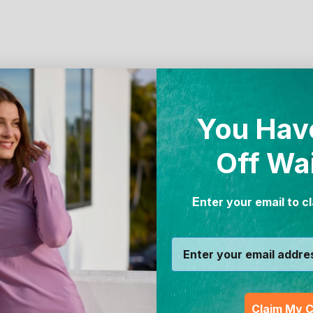
able Bucket Hat
Kids Play Sun Hat
You Hav
reviews
90
reviews
Off Wa
Sale price
$32
E
nter your email to c
Girl’s Sun Hats
Claim My 