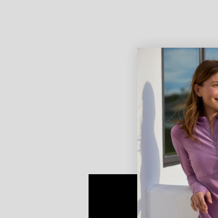
Girl's Adjust
25
Sale price
$28