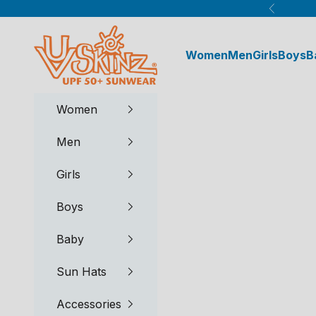
Skip to content
Previous
UV Skinz®
Women
Men
Girls
Boys
B
Women
Men
Girls
Boys
Baby
Sun Hats
Accessories