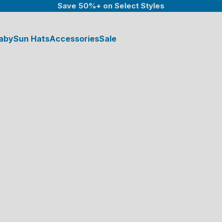
Save 50%+ on Select Styles
aby
Sun Hats
Accessories
Sale