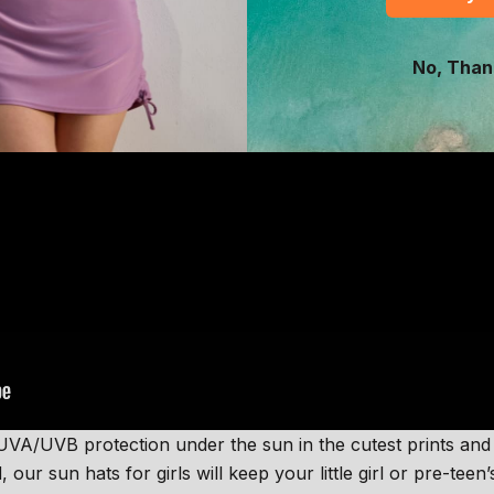
No, Than
 UVA/UVB protection under the sun in the cutest prints and
 our sun hats for girls will keep your little girl or pre-tee