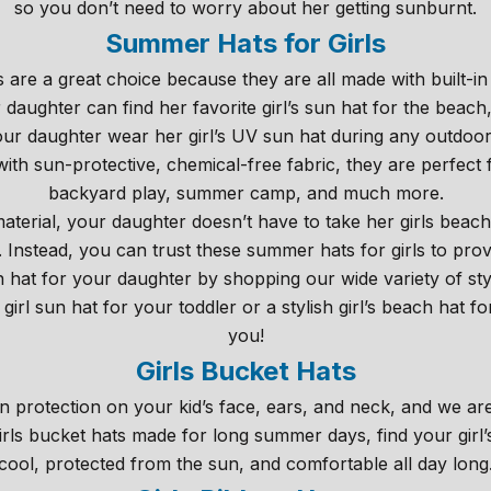
so you don’t need to worry about her getting sunburnt.
Summer Hats for Girls
 are a great choice because they are all made with built-in
daughter can find her favorite girl’s sun hat for the beach
ur daughter wear her girl’s UV sun hat during any outdoor a
with sun-protective, chemical-free fabric, they are perfect f
backyard play, summer camp, and much more.
material, your daughter doesn’t have to take her girls beach
 Instead, you can trust these summer hats for girls to prov
sun hat for your daughter by shopping our wide variety of st
 girl sun hat for your toddler or a stylish girl’s beach hat
you!
Girls Bucket Hats
 protection on your kid’s face, ears, and neck, and we are 
rls bucket hats made for long summer days, find your girl’
cool, protected from the sun, and comfortable all day long