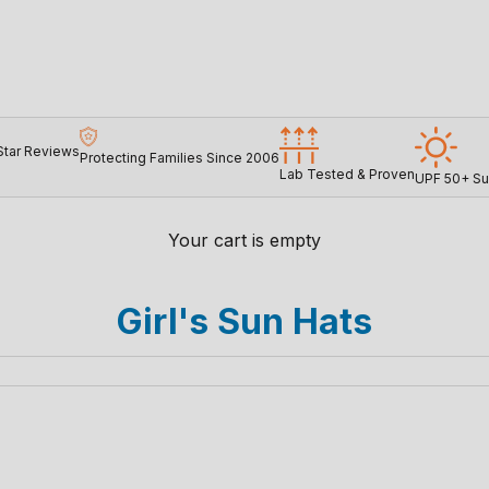
Star Reviews
Protecting Families Since 2006
Lab Tested & Proven
UPF 50+ Su
Your cart is empty
Girl's Sun Hats