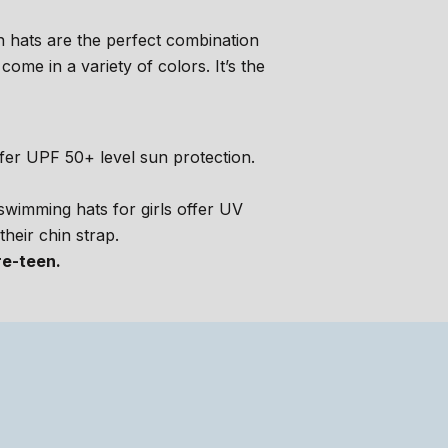
bbon hats are the perfect combination
me in a variety of colors. It’s the
offer UPF 50+ level sun protection.
swimming hats for girls offer UV
heir chin strap.
re-teen.