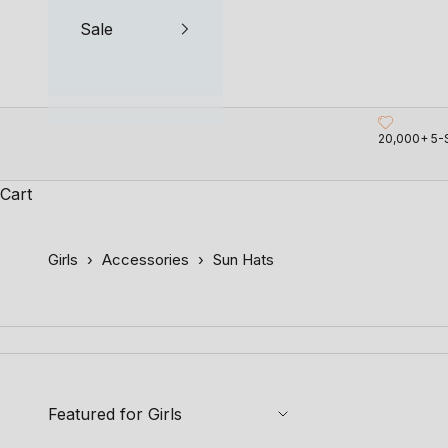
Sale
20,000+ 5-
Cart
Girls
›
Accessories
›
Sun Hats
Featured for Girls