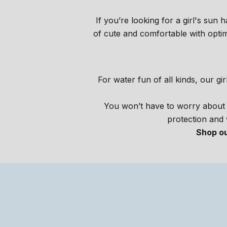
If you’re looking for a girl's sun h
of cute and comfortable with optim
For water fun of all kinds, our gi
You won’t have to worry about h
protection and 
Shop ou