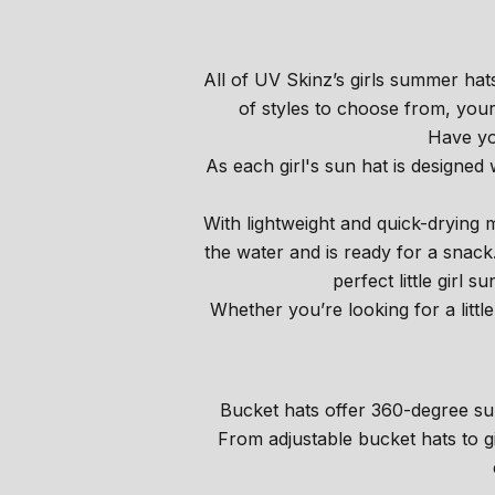
All of UV Skinz’s girls summer hats
of styles to choose from, your 
Have yo
As each girl's sun hat is designed 
With lightweight and quick-drying 
the water and is ready for a snack.
perfect little girl 
Whether you’re looking for a little
Bucket hats offer 360-degree sun
From adjustable bucket hats to gi