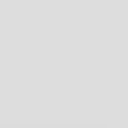
7
reviews
Sale price
$28