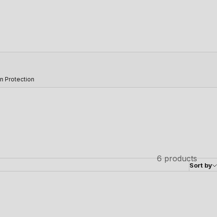
n Protection
6 products
Sort by