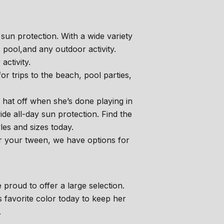
 sun protection. With a wide variety
, pool,and any outdoor activity.
ctivity.
or trips to the beach, pool parties,
 hat off when she’s done playing in
ide all-day sun protection. Find the
yles and sizes today.
 for your tween, we have options for
proud to offer a large selection.
s favorite color today to keep her
.