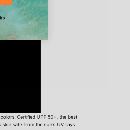
ks
 colors. Certified UPF 50+, the best
n’s skin safe from the sun’s UV rays