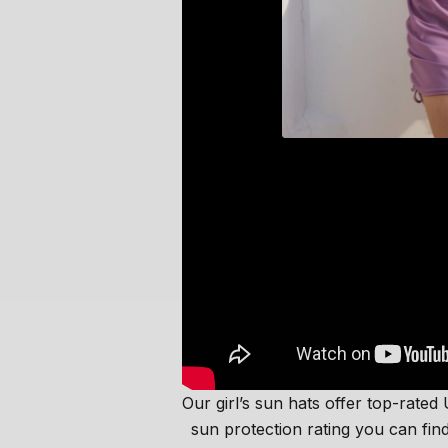
Our girl’s sun hats offer top-rated
sun protection rating you can find,