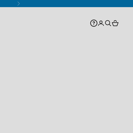
Next
Help
Search
Cart