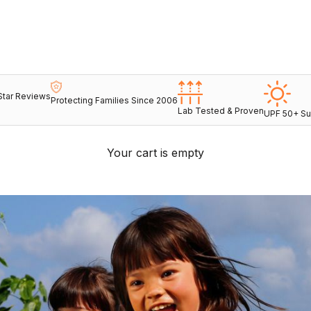
Star Reviews
Protecting Families Since 2006
Lab Tested & Proven
UPF 50+ Su
Your cart is empty