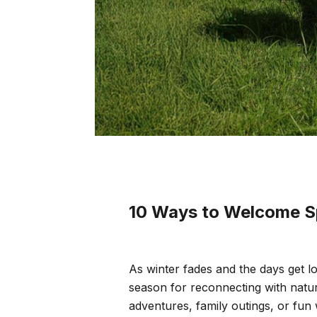
10 Ways to Welcome S
As winter fades and the days get lo
season for reconnecting with natu
adventures, family outings, or fun 