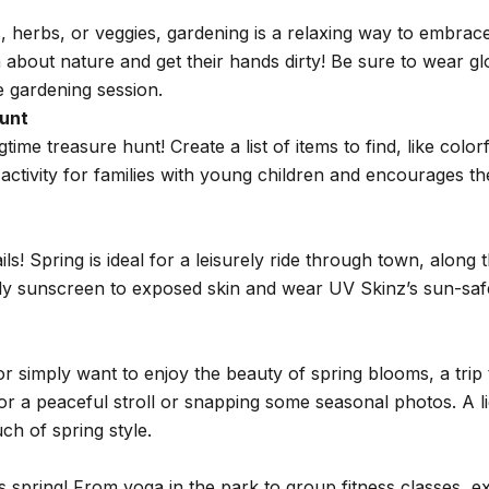
 herbs, or veggies, gardening is a relaxing way to embrace 
arn about nature and get their hands dirty! Be sure to wear 
e gardening session.
unt
ime treasure hunt! Create a list of items to find, like colo
ct activity for families with young children and encourages t
ails! Spring is ideal for a leisurely ride through town, along
ply sunscreen to exposed skin and wear UV Skinz’s sun-saf
 or simply want to enjoy the beauty of spring blooms, a trip 
or a peaceful stroll or snapping some seasonal photos. A 
ch of spring style.
spring! From yoga in the park to group fitness classes, exe