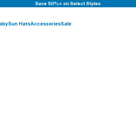
Save 50%+ on Select Styles
aby
Sun Hats
Accessories
Sale