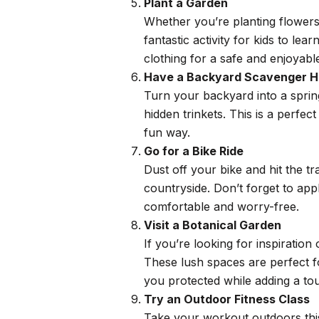
Plant a Garden
Whether you’re planting flowers,
fantastic activity for kids to le
clothing for a safe and enjoyabl
Have a Backyard Scavenger H
Turn your backyard into a springt
hidden trinkets. This is a perfe
fun way.
Go for a Bike Ride
Dust off your bike and hit the tr
countryside. Don’t forget to ap
comfortable and worry-free.
Visit a Botanical Garden
If you’re looking for inspiration
These lush spaces are perfect f
you protected while adding a tou
Try an Outdoor Fitness Class
Take your workout outdoors this 