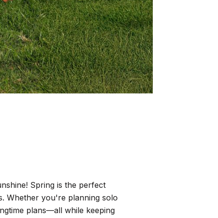
nshine! Spring is the perfect
s. Whether you're planning solo
ringtime plans—all while keeping