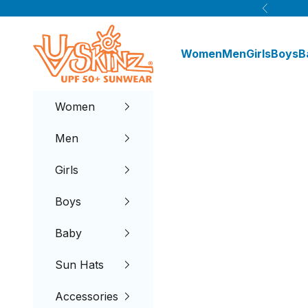
Skip to content
Previous
UV Skinz®
Women
Men
Girls
Boys
B
Women
Men
Girls
Boys
Baby
Sun Hats
Accessories