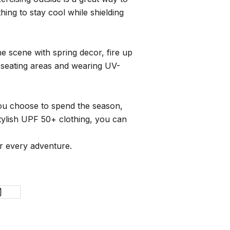
ing to stay cool while shielding
e scene with spring decor, fire up
d seating areas and wearing UV-
you choose to spend the season,
tylish UPF 50+ clothing, you can
or every adventure.