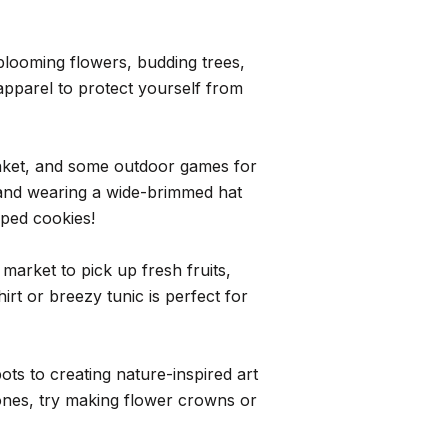
 blooming flowers, budding trees,
apparel to protect yourself from
lanket, and some outdoor games for
t and wearing a wide-brimmed hat
aped cookies!
market to pick up fresh fruits,
rt or breezy tunic is perfect for
ots to creating nature-inspired art
e ones, try making flower crowns or