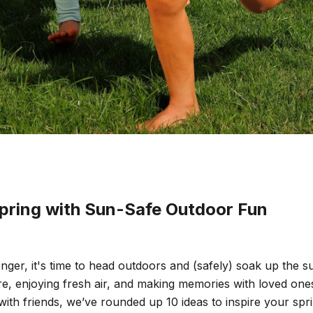
pring with Sun-Safe Outdoor Fun
nger, it's time to head outdoors and (safely) soak up the su
re, enjoying fresh air, and making memories with loved one
with friends, we’ve rounded up 10 ideas to inspire your sp