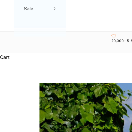
Sale
20,000+ 5-
Cart