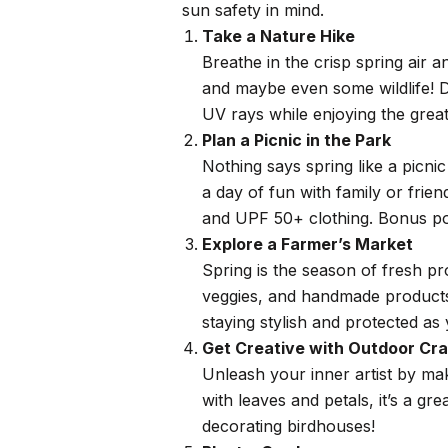
sun safety in mind.
Take a Nature Hike
Breathe in the crisp spring air a
and maybe even some wildlife! D
UV rays while enjoying the grea
Plan a Picnic in the Park
Nothing says spring like a picn
a day of fun with family or frie
and UPF 50+ clothing. Bonus poin
Explore a Farmer’s Market
Spring is the season of fresh pr
veggies, and handmade products w
staying stylish and protected as
Get Creative with Outdoor Cra
Unleash your inner artist by mak
with leaves and petals, it’s a gr
decorating birdhouses!