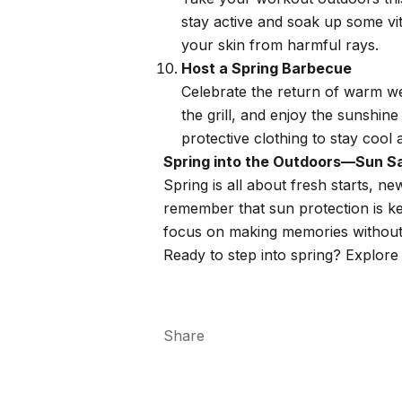
stay active and soak up some vi
your skin from harmful rays.
Host a Spring Barbecue
Celebrate the return of warm wea
the grill, and enjoy the sunshin
protective clothing to stay cool 
Spring into the Outdoors—Sun Sa
Spring is all about fresh starts, 
remember that sun protection is ke
focus on making memories without
Ready to step into spring? Explore 
Share