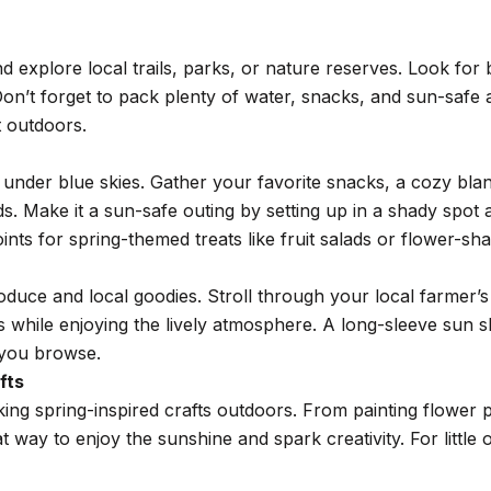
nd explore local trails, parks, or nature reserves. Look for
on’t forget to pack plenty of water, snacks, and sun-safe 
t outdoors.
ic under blue skies. Gather your favorite snacks, a cozy b
nds. Make it a sun-safe outing by setting up in a shady spo
ts for spring-themed treats like fruit salads or flower-sh
oduce and local goodies. Stroll through your local farmer’s 
hile enjoying the lively atmosphere. A long-sleeve sun shi
 you browse.
fts
ing spring-inspired crafts outdoors. From painting flower p
eat way to enjoy the sunshine and spark creativity. For littl