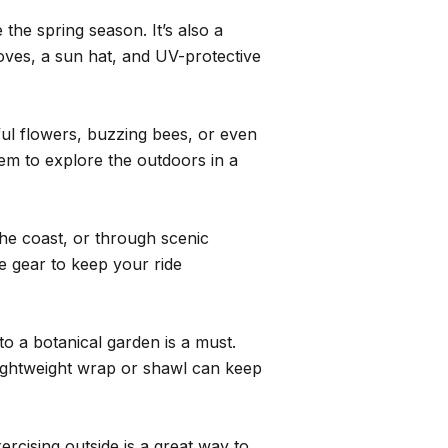
the spring season. It’s also a
gloves, a sun hat, and UV-protective
rful flowers, buzzing bees, or even
hem to explore the outdoors in a
 the coast, or through scenic
e gear to keep your ride
to a botanical garden is a must.
lightweight wrap or shawl can keep
rcising outside is a great way to