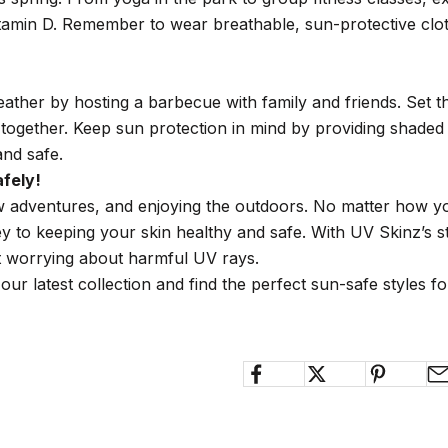
tamin D. Remember to wear breathable, sun-protective cloth
ther by hosting a barbecue with family and friends. Set th
e together. Keep sun protection in mind by providing shade
and safe.
fely!
new adventures, and enjoying the outdoors. No matter how 
y to keeping your skin healthy and safe. With UV Skinz’s s
 worrying about harmful UV rays.
our latest collection and find the perfect sun-safe styles f