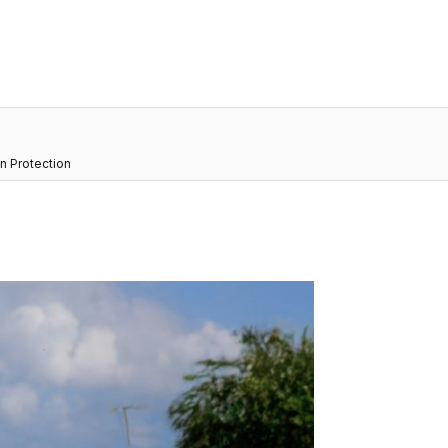
n Protection