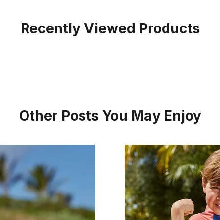
Recently Viewed Products
Other Posts You May Enjoy