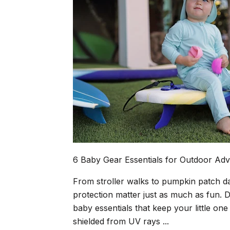
6 Baby Gear Essentials for Outdoor Adv
From stroller walks to pumpkin patch d
protection matter just as much as fun. D
baby essentials that keep your little o
shielded from UV rays ...