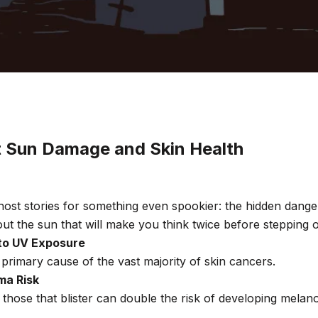
t Sun Damage and Skin Health
ost stories for something even spookier: the hidden dang
out the sun that will make you think twice before stepping 
to UV Exposure
 primary cause of the vast majority of skin cancers.
ma Risk
 those that blister can double the risk of developing mel