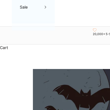
Sale
20,000+ 5-
Cart