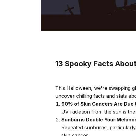
13 Spooky Facts Abou
This Halloween, we're swapping gh
uncover chilling facts and stats ab
90% of Skin Cancers Are Due 
UV radiation from the sun is the
Sunburns Double Your Melano
Repeated sunburns, particularly
skin cancer.