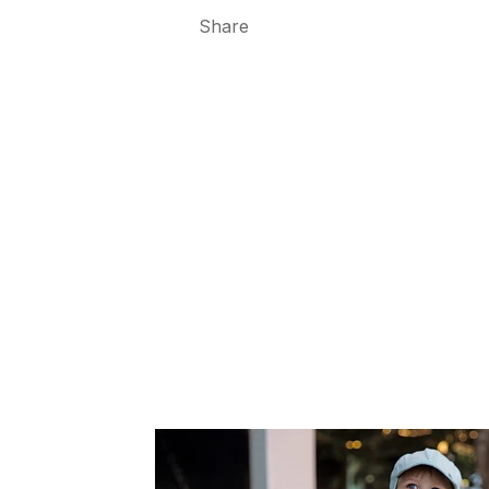
Share