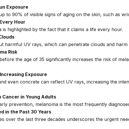
Sun Exposure
p to 90% of visible signs of aging on the skin, such as wrin
 Every Hour
is highlighted by the fact that it claims a life every hour.
Clouds
er out harmful UV rays, which can penetrate clouds and harm
ma Risk
before the age of 35 significantly increases the risk of me
 Increasing Exposure
nd even concrete can reflect UV rays, increasing the intens
 Cancer in Young Adults
early prevention, melanoma is the most frequently diagnos
d in the Past 30 Years
es over the last three decades underscores the urgent nee