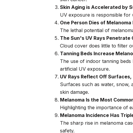
Skin Aging is Accelerated by 
UV exposure is responsible for u
One Person Dies of Melanoma
The lethal potential of melanoma 
The Sun's UV Rays Penetrate 
Cloud cover does little to filt
Tanning Beds Increase Melano
The use of indoor tanning beds 
artificial UV exposure.
UV Rays Reflect Off Surfaces,
Surfaces such as water, snow, a
skin damage.
Melanoma Is the Most Common
Highlighting the importance of 
Melanoma Incidence Has Triple
The sharp rise in melanoma cas
safety.