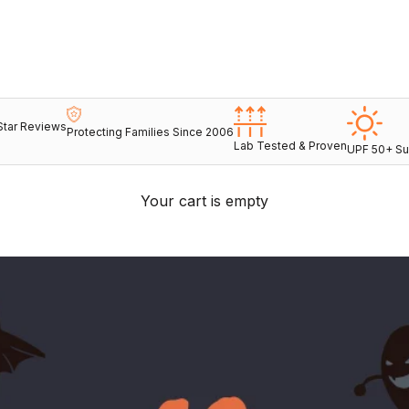
Star Reviews
Protecting Families Since 2006
Lab Tested & Proven
UPF 50+ Su
Your cart is empty