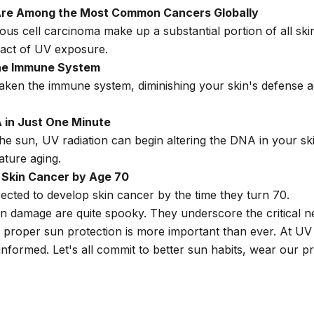
re Among the Most Common Cancers Globally
us cell carcinoma make up a substantial portion of all sk
act of UV exposure.
he Immune System
en the immune system, diminishing your skin's defense aga
in Just One Minute
the sun, UV radiation can begin altering the DNA in your skin
ature aging.
t Skin Cancer by Age 70
cted to develop skin cancer by the time they turn 70.
un damage are quite spooky. They underscore the critical n
 proper sun protection is more important than ever. At UV 
informed. Let's all commit to better sun habits, wear our 