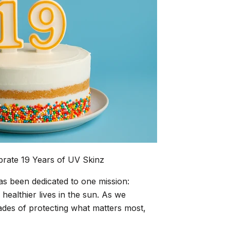
brate 19 Years of UV Skinz
as been dedicated to one mission:
, healthier lives in the sun. As we
ades of protecting what matters most,