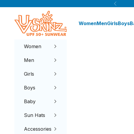
Skip to content
Previous
UV Skinz®
Women
Men
Girls
Boys
B
Women
Men
Girls
Boys
Baby
Sun Hats
Accessories