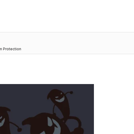
n Protection