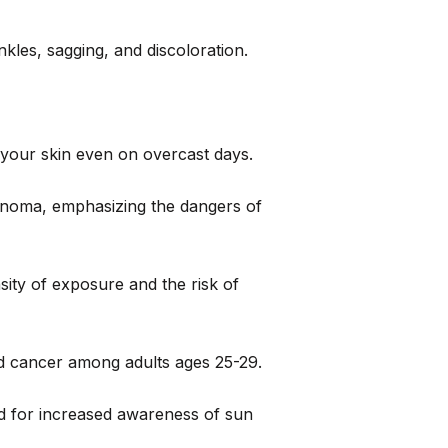
kles, sagging, and discoloration.
 your skin even on overcast days.
lanoma, emphasizing the dangers of
ity of exposure and the risk of
ed cancer among adults ages 25-29.
d for increased awareness of sun