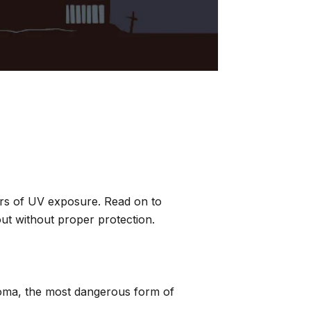
ers of UV exposure. Read on to
out without proper protection.
anoma, the most dangerous form of