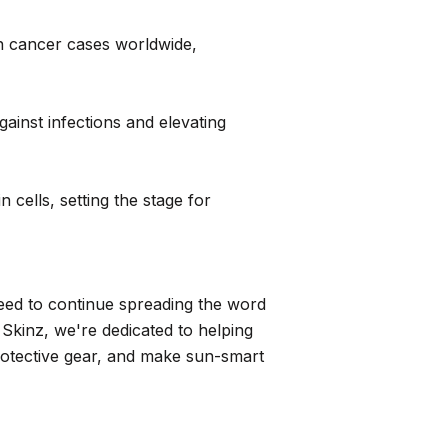
in cancer cases worldwide,
inst infections and elevating
 cells, setting the stage for
eed to continue spreading the word
Skinz, we're dedicated to helping
protective gear, and make sun-smart