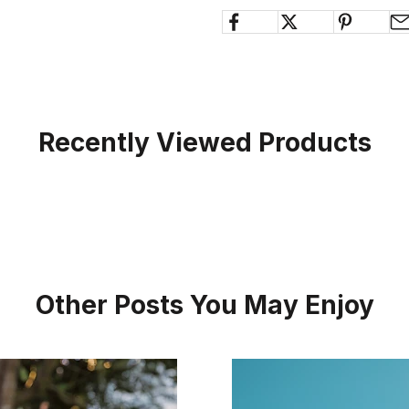
Recently Viewed Products
Other Posts You May Enjoy