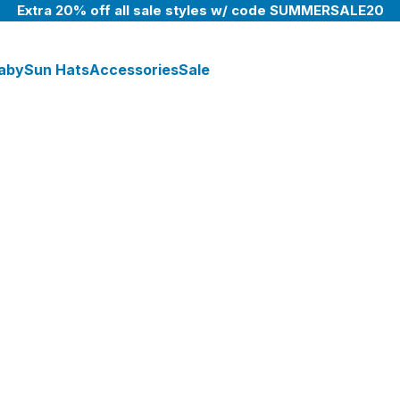
Extra 20% off all sale styles w/ code SUMMERSALE20
aby
Sun Hats
Accessories
Sale