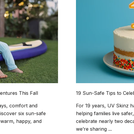
entures This Fall
19 Sun-Safe Tips to Cele
ays, comfort and
For 19 years, UV Skinz h
iscover six sun-safe
helping families live safer
ne warm, happy, and
celebrate nearly two dec
we’re sharing ...