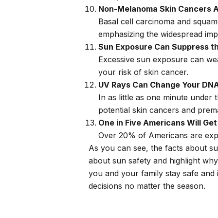
Non-Melanoma Skin Cancers A
Basal cell carcinoma and squamo
emphasizing the widespread imp
Sun Exposure Can Suppress t
Excessive sun exposure can weak
your risk of skin cancer.
UV Rays Can Change Your DNA 
In as little as one minute under 
potential skin cancers and prem
One in Five Americans Will Ge
Over 20% of Americans are expe
As you can see, the facts about s
about sun safety and highlight why
you and your family stay safe and 
decisions no matter the season.