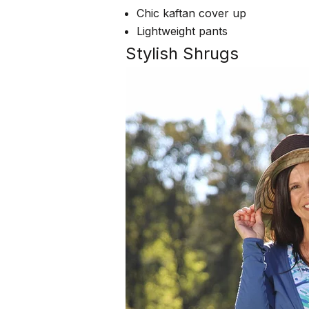
Chic kaftan cover up
Lightweight pants
Stylish Shrugs