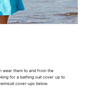
an wear them to and from the
ooking for a bathing suit cover up to
swimsuit cover-ups below.