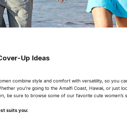
Cover-Up Ideas
men combine style and comfort with versatility, so you c
hether you’re going to the
Amalfi Coast
, Hawaii, or just l
wn, be sure to browse some of our favorite cute women’s 
t suits you: