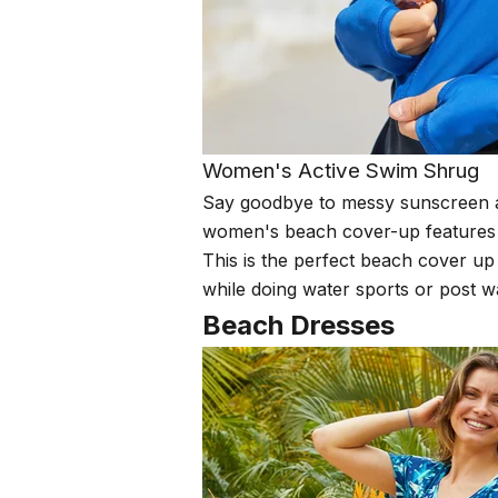
Women's Active Swim Shrug
Say goodbye to messy sunscreen ap
women's beach cover-up features a m
This is the perfect beach cover up
while doing water sports or post w
Beach Dresses