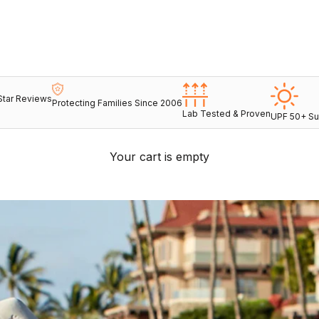
Star Reviews
Protecting Families Since 2006
Lab Tested & Proven
UPF 50+ Su
Your cart is empty