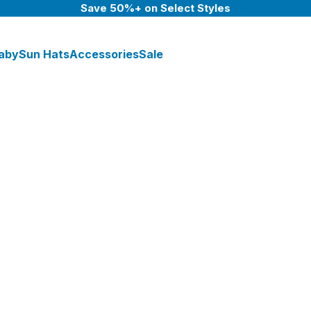
Save 50%+ on Select Styles
aby
Sun Hats
Accessories
Sale