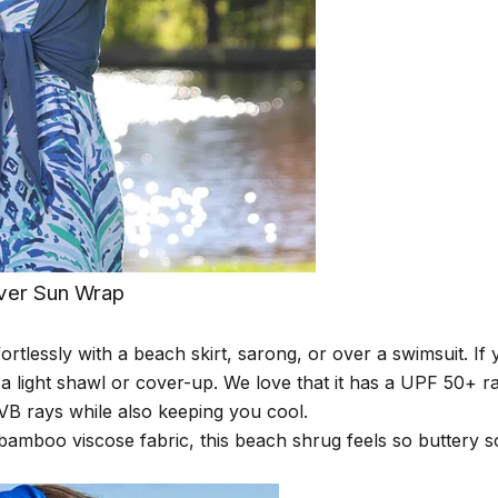
ver Sun Wrap
ortlessly with a
b
each skirt
, sarong,
or over a swimsuit. If 
 a light shawl or cover-up. We love that it has a UPF 50+ r
B rays while also keeping you cool.
amboo viscose fabric, this beach shrug feels so buttery so