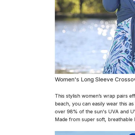
Women's Long Sleeve Crosso
This stylish women’s wrap pairs eff
beach, you can easily wear this as
over 98% of the sun's UVA and UV
Made from super soft, breathable b