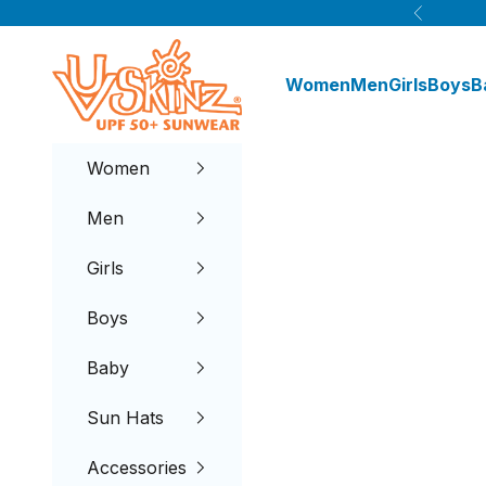
Skip to content
Previous
UV Skinz®
Women
Men
Girls
Boys
B
Women
Men
Girls
Boys
Baby
Sun Hats
Accessories