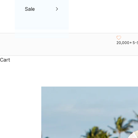
Sale
20,000+ 5-
Cart