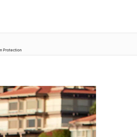
n Protection