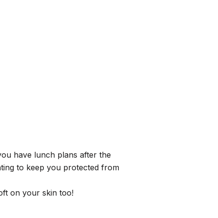
you have lunch plans after the
ating to keep you protected from
ft on your skin too!