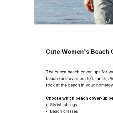
Cute Women's Beach 
The cutest beach cover-ups for wo
beach (and even out to brunch). W
rock at the beach in your hometo
Choose which beach cover-up bes
Stylish shrugs
Beach dresses