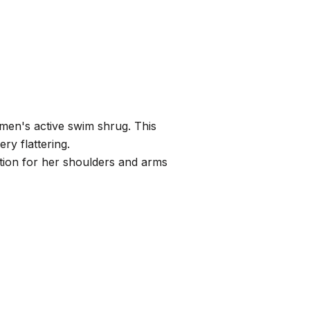
men's active swim shrug. This
ery flattering.
ction for her shoulders and arms