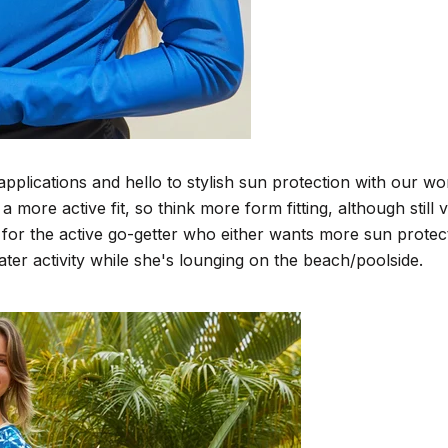
plications and hello to stylish sun protection with our wo
ore active fit, so think more form fitting, although still v
 for the active go-getter who either wants more sun prote
ater activity while she's lounging on the beach/poolside.