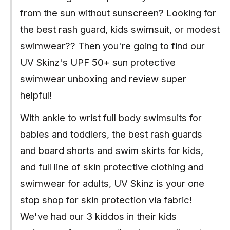
from the sun without sunscreen? Looking for
the best rash guard, kids swimsuit, or modest
swimwear?? Then you're going to find our
UV Skinz's UPF 50+ sun protective
swimwear unboxing and review super
helpful!
With ankle to wrist full body swimsuits for
babies and toddlers, the best rash guards
and board shorts and swim skirts for kids,
and full line of skin protective clothing and
swimwear for adults, UV Skinz is your one
stop shop for skin protection via fabric!
We've had our 3 kiddos in their kids