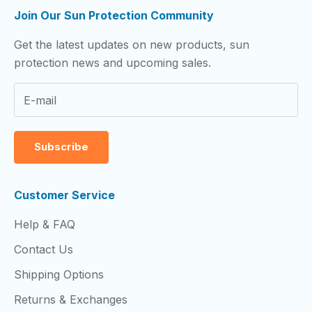
Join Our Sun Protection Community
Get the latest updates on new products, sun
protection news and upcoming sales.
Subscribe
Customer Service
Help & FAQ
Contact Us
Shipping Options
Returns & Exchanges