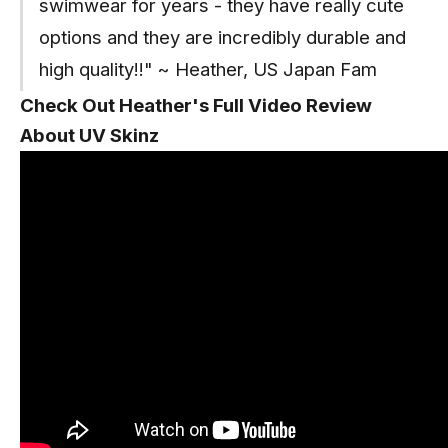
swimwear for years - they have really cute
options and they are incredibly durable and
high quality!!" ~ Heather, US Japan Fam
Check Out Heather's Full Video Review
About UV Skinz