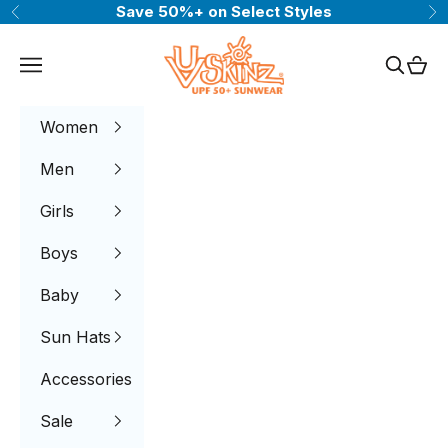
Skip to content
Save 50%+ on Select Styles
Previous
Ne
UV Skinz®
Navigation menu
Search
Cart
Women
Men
Girls
Boys
Baby
Sun Hats
Accessories
Sale