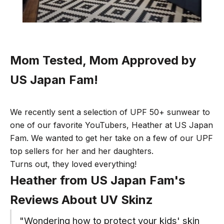
Mom Tested, Mom Approved by
US Japan Fam!
We recently sent a selection of UPF 50+ sunwear to
one of our favorite YouTubers, Heather at
US Japan
Fam
. We wanted to get her take on a few of our UPF
top sellers for her and her daughters.
Turns out, they loved everything!
Heather from US Japan Fam's
Reviews About UV Skinz
"Wondering how to protect your kids' skin