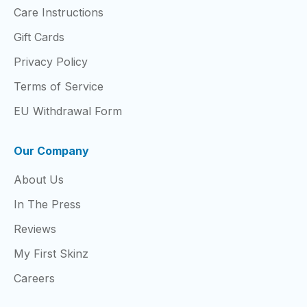
Care Instructions
Gift Cards
Privacy Policy
Terms of Service
EU Withdrawal Form
Our Company
About Us
In The Press
Reviews
My First Skinz
Careers