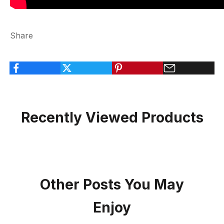
Share
Recently Viewed Products
Other Posts You May
Enjoy