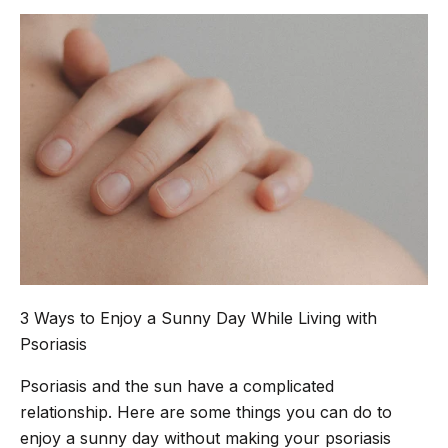
3 Ways to Enjoy a Sunny Day While Living with
Psoriasis
Psoriasis and the sun have a complicated
relationship. Here are some things you can do to
enjoy a sunny day without making your psoriasis