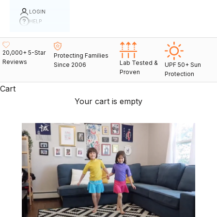
LOGIN
HELP
20,000+ 5-Star
Protecting Families
Reviews
Lab Tested &
Since 2006
UPF 50+ Sun
Proven
Protection
Cart
Your cart is empty