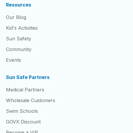
Resources
Our Blog
Kid's Activities
Sun Safety
Community
Events
Sun Safe Partners
Medical Partners
Wholesale Customers
Swim Schools
GOVX Discount
Become a VIP