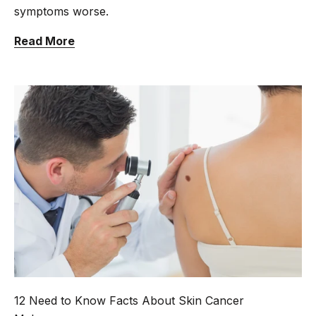
symptoms worse.
Read More
12 Need to Know Facts About Skin Cancer