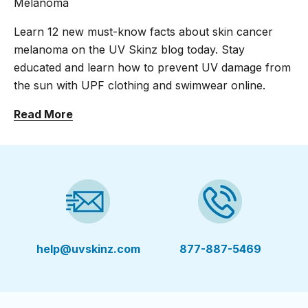
Melanoma
Learn 12 new must-know facts about skin cancer
melanoma on the UV Skinz blog today. Stay
educated and learn how to prevent UV damage from
the sun with UPF clothing and swimwear online.
Read More
help@uvskinz.com
877-887-5469