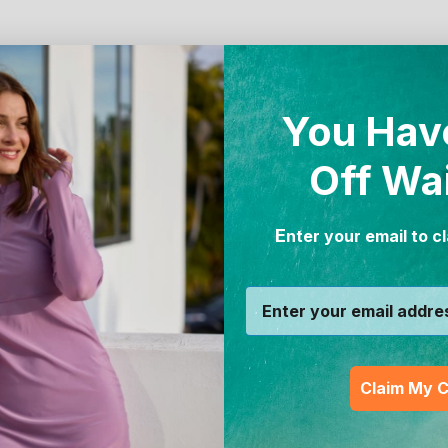
You Hav
Off Wa
E
nter your email to c
Claim My 
Women's Active Sport 
tive Sport Swim Leggingz
Leggingz