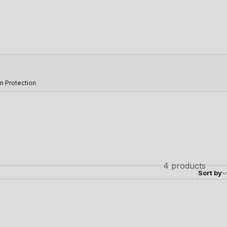
n Protection
4 products
Sort by
SAVE 23%