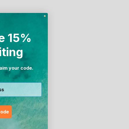
e 15%
iting
laim your code.
Code
Swim
Girl's Active Sport Swim Leggingz