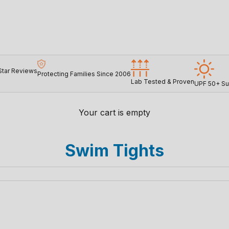
Star Reviews
Protecting Families Since 2006
Lab Tested & Proven
UPF 50+ Su
Your cart is empty
Swim Tights
SAVE 26%