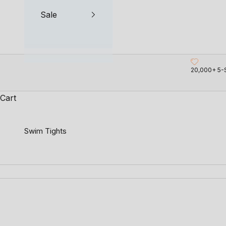
Sale
20,000+ 5-
Cart
Swim Tights