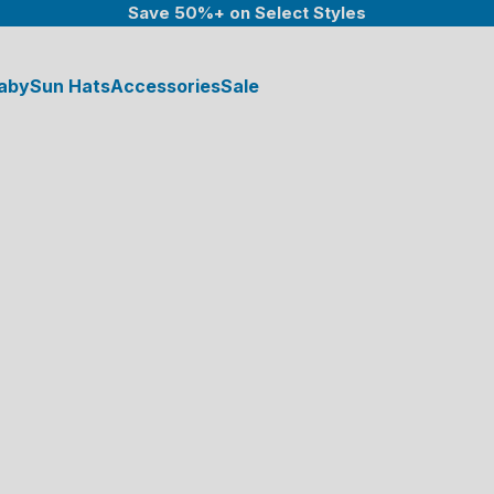
Save 50%+ on Select Styles
aby
Sun Hats
Accessories
Sale