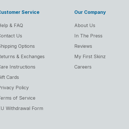
Customer Service
Our Company
Help & FAQ
About Us
ontact Us
In The Press
hipping Options
Reviews
Returns & Exchanges
My First Skinz
are Instructions
Careers
ift Cards
rivacy Policy
erms of Service
EU Withdrawal Form