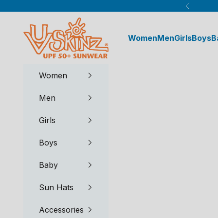
Skip to content
Previous
UV Skinz®
Women
Men
Girls
Boys
B
Women
Men
Girls
Boys
Baby
Sun Hats
Accessories