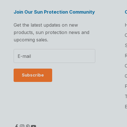
Join Our Sun Protection Community
Get the latest updates on new
products, sun protection news and
C
upcoming sales.
S
C
Subscribe
G
P
T