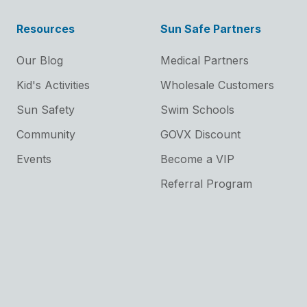
Resources
Sun Safe Partners
Our Blog
Medical Partners
Kid's Activities
Wholesale Customers
Sun Safety
Swim Schools
Community
GOVX Discount
Events
Become a VIP
Referral Program