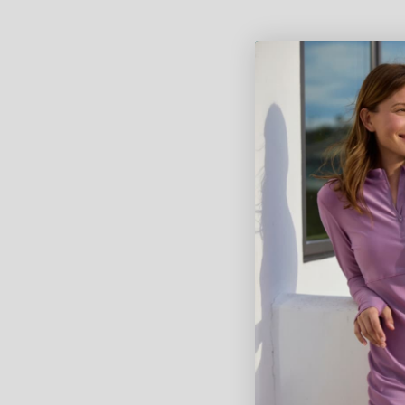
Women's Active Sport Swim
Girl's Ac
Leggingz