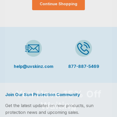
Continue Shopping
help@uvskinz.com
877-887-5469
You Have 15% Off
Join Our Sun Protection Community
Waiting
Get the latest updates on new products, sun
protection news and upcoming sales.