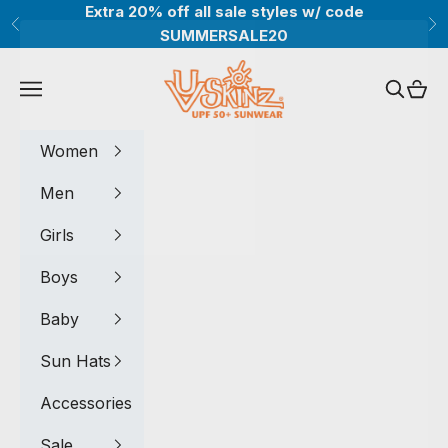
Skip to content
Extra 20% off all sale styles w/ code
Previous
Ne
SUMMERSALE20
UV Skinz®
Navigation menu
Search
Cart
Women
Men
Girls
Boys
Baby
Sun Hats
Accessories
Sale