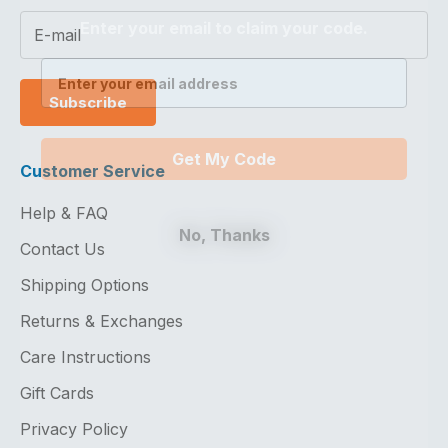
Enter your email to claim your code.
Subscribe
Get My Code
Customer Service
Help & FAQ
No, Thanks
Contact Us
Shipping Options
Returns & Exchanges
Care Instructions
Gift Cards
Privacy Policy