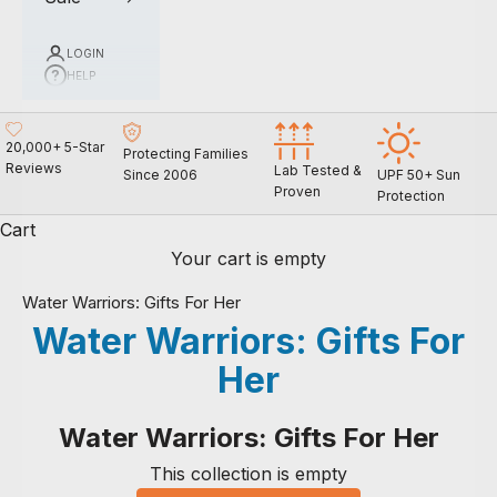
LOGIN
HELP
20,000+ 5-Star
Protecting Families
Reviews
Lab Tested &
Since 2006
UPF 50+ Sun
Proven
Protection
Cart
Your cart is empty
Water Warriors: Gifts For Her
Water Warriors: Gifts For
Her
Water Warriors: Gifts For Her
This collection is empty