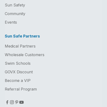
Sun Safety
Community
Events
Sun Safe Partners
Medical Partners
Wholesale Customers
Swim Schools
GOVX Discount
Become a VIP
Referral Program