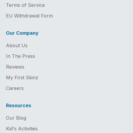
Terms of Service
EU Withdrawal Form
Our Company
About Us
In The Press
Reviews
My First Skinz
Careers
Resources
Our Blog
Kid's Activities