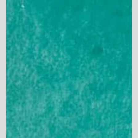
Women's Long Sleeve
Women's V-Neck Maxi
Crossover Sun Wrap
Dress
125
reviews
71
reviews
Sale price
Sale price
$54
$99