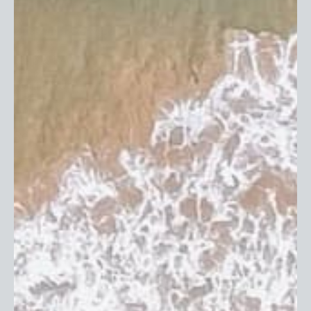
Subscribe
Customer Service
Help & FAQ
Contact Us
Shipping Options
Returns & Exchanges
Care Instructions
Gift Cards
Privacy Policy