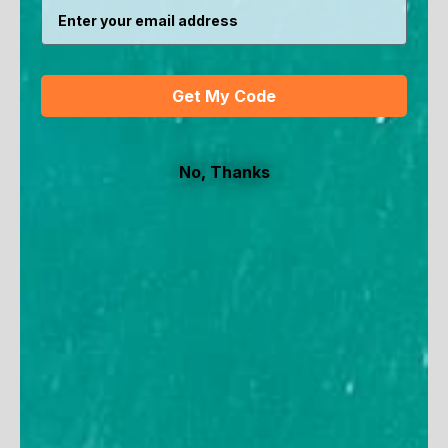
SAVE 15%
SAVE 30%
Get My Code
No, Thanks
Women's Long Sleeve
Women's Seaside Hat
Crossover Sun Wrap
Sale price
Regular price
$34.90
$50
Sale price
Regular price
$45.90
$54