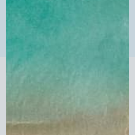
help@uvskinz.com
877-887-5469
Join Our Sun Protection Community
Get the latest updates on new products, sun
protection news and upcoming sales.