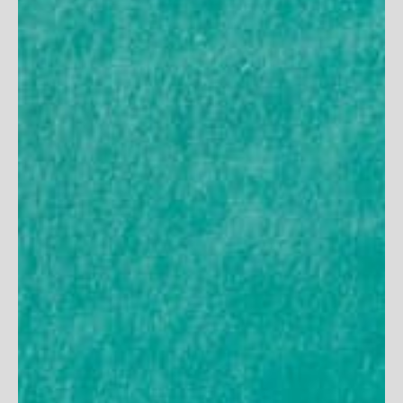
Women's Scoop Neck
Women's Seaside Hat
Maxi Dress
7
reviews
16
reviews
Sale price
$50
Sale price
$112