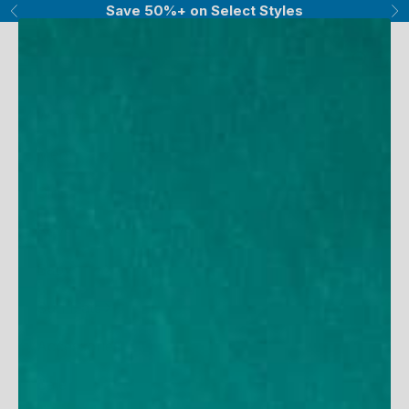
Skip to content
Save 50%+ on Select Styles
Previous
Ne
UV Skinz®
Navigation menu
Search
Cart
Women
Men
Girls
Boys
Baby
Sun Hats
Accessories
Sale