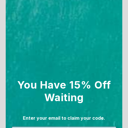
SAVE 20%
You Have 15% Off
Women's V-Neck Maxi
Women's V-Neck Maxi
Waiting
Dress with Pockets
Dress
71
reviews
71
reviews
Enter your email to claim your code.
Sale price
Sale price
Regular price
$99
From $73.90
$99