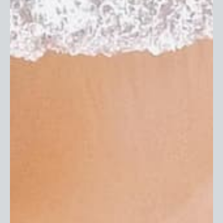
Terms of Service
EU Withdrawal Form
Our Company
About Us
In The Press
Reviews
My First Skinz
Careers
Resources
Our Blog
Kid's Activities