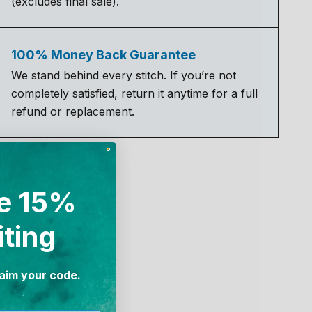
(excludes final sale).
100% Money Back Guarantee
We stand behind every stitch. If you’re not
completely satisfied, return it anytime for a full
refund or replacement.
e 15%
iting
laim your code.