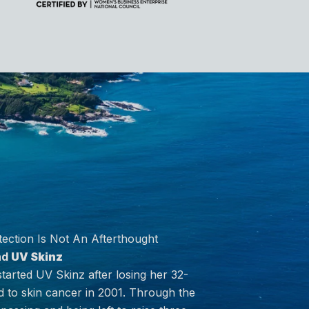
ection Is Not An Afterthought
nd
UV Skinz
arted UV Skinz after losing her 32-
 to skin cancer in 2001. Through the