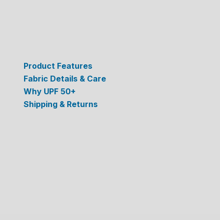
Product Features
Fabric Details & Care
Why UPF 50+
Shipping & Returns