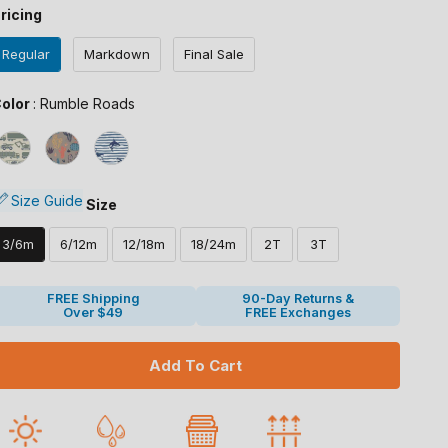
ricing
Regular
Markdown
Final Sale
Color
olor
:
Rumble Roads
Size
Size Guide
Size
3/6m
6/12m
12/18m
18/24m
2T
3T
FREE Shipping
90-Day Returns &
Over $49
FREE Exchanges
Add To Cart