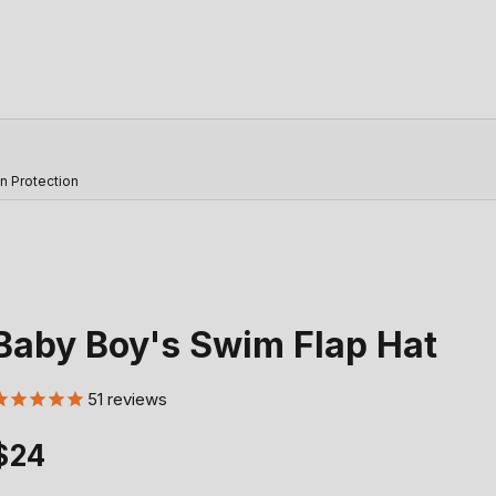
n Protection
Baby Boy's Swim Flap Hat
51
reviews
Sale price
$24