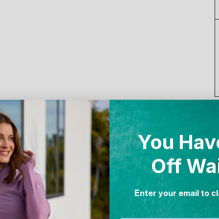
You Hav
Shop the Look
Off Wa
E
nter your email to c