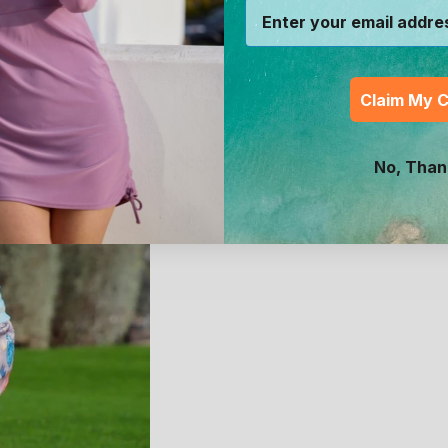
Claim My 
No, Than
Baby Zippy Long Sleeve S
Swim Shirt
1
review