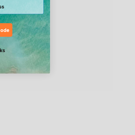
Code
ks
un &