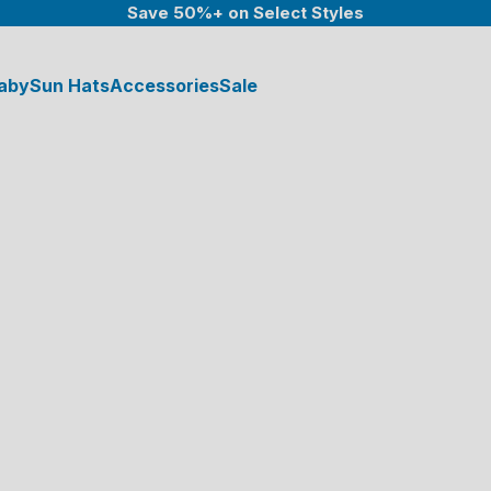
Save 50%+ on Select Styles
aby
Sun Hats
Accessories
Sale