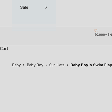
Sale
20,000+ 5-
Cart
Baby
›
Baby Boy
›
Sun Hats
›
Baby Boy's Swim Flap