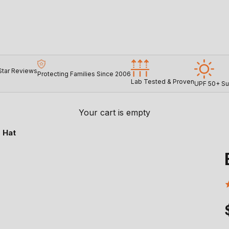
Star Reviews
Protecting Families Since 2006
Lab Tested & Proven
UPF 50+ Su
Your cart is empty
 Hat