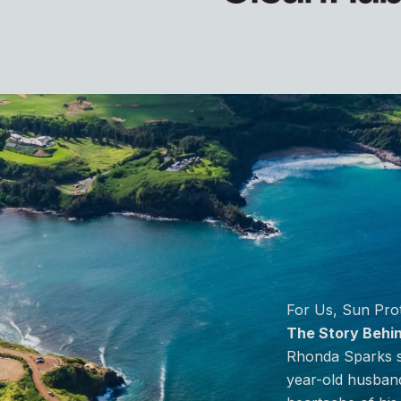
o item 2
For Us, Sun Prot
The Story Behi
Rhonda Sparks st
year-old husband