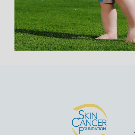
Go to ite
G