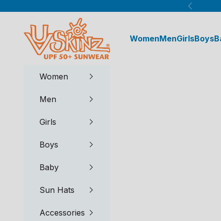
Skip to content
Previous
UV Skinz®
Women
Men
Girls
Boys
B
Women
Men
Girls
Boys
Baby
Sun Hats
Accessories