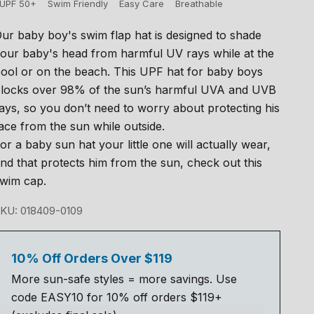
UPF 50+
Swim Friendly
Easy Care
Breathable
ur baby boy's swim flap hat is designed to shade
our baby's head from harmful UV rays while at the
ool or on the beach. This UPF hat for baby boys
locks over 98% of the sun’s harmful UVA and UVB
ays, so you don’t need to worry about protecting his
ace from the sun while outside.
or a baby sun hat your little one will actually wear,
nd that protects him from the sun, check out this
wim cap.
KU: 018409-0109
10% Off Orders Over $119
More sun-safe styles = more savings. Use
code EASY10 for 10% off orders $119+