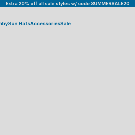
Extra 20% off all sale styles w/ code SUMMERSALE20
aby
Sun Hats
Accessories
Sale