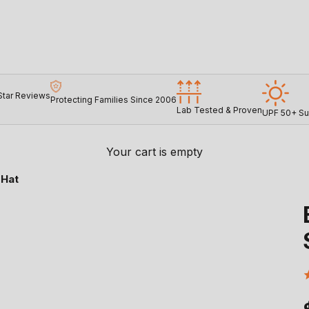
Star Reviews
Protecting Families Since 2006
Lab Tested & Proven
UPF 50+ Su
Your cart is empty
 Hat