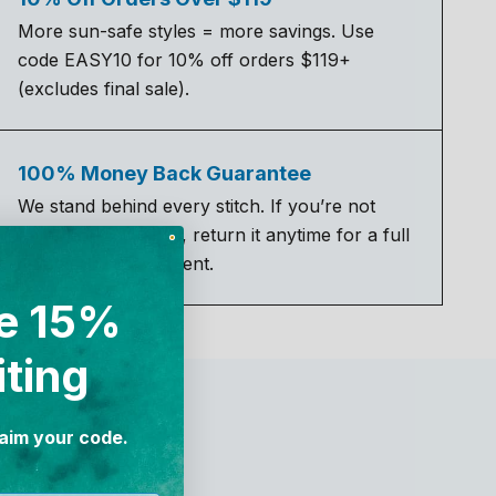
More sun-safe styles = more savings. Use
code EASY10 for 10% off orders $119+
(excludes final sale).
100% Money Back Guarantee
We stand behind every stitch. If you’re not
completely satisfied, return it anytime for a full
refund or replacement.
e 15%
iting
laim your code.