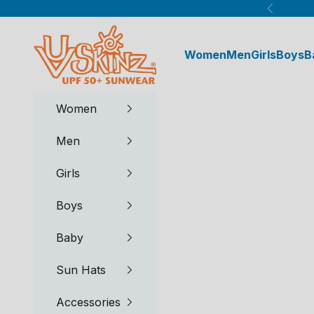
Skip to content
Previous
UV Skinz®
Women
Men
Girls
Boys
B
Women
Men
Girls
Boys
Baby
Sun Hats
Accessories