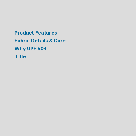
Product Features
Fabric Details & Care
Why UPF 50+
Title