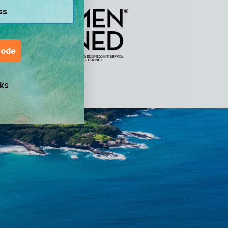
Code
ks