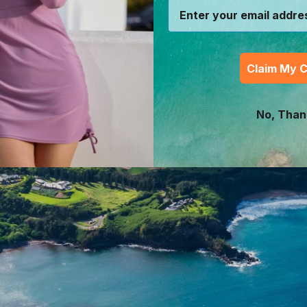
Claim My 
No, Than