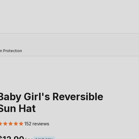
n Protection
Baby Girl's Reversible
Sun Hat
152
reviews