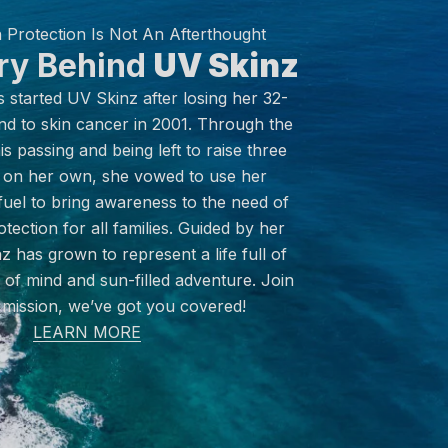
 Protection Is Not An Afterthought
ry Behind
UV Skinz
started UV Skinz after losing her 32-
nd to skin cancer in 2001. Through the
s passing and being left to raise three
on her own, she vowed to use her
fuel to bring awareness to the need of
tection for all families. Guided by her
z has grown to represent a life full of
of mind and sun-filled adventure. Join
 mission, we’ve got you covered!
LEARN MORE