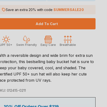
Save an extra 20% with code
SUMMERSALE20
Add To Cart
UPF 50+
Swim Friendly
Easy Care
Breathable
ith a reversible design and wide brim for extra sun
rotection, this bestselling baby bucket hat is sure to
eep your baby covered, cool, and shaded. The
ertified UPF 50+ sun hat will also keep her cute
ace protected from UV rays.
KU: 012415-0211
10% Off Orders Over $119