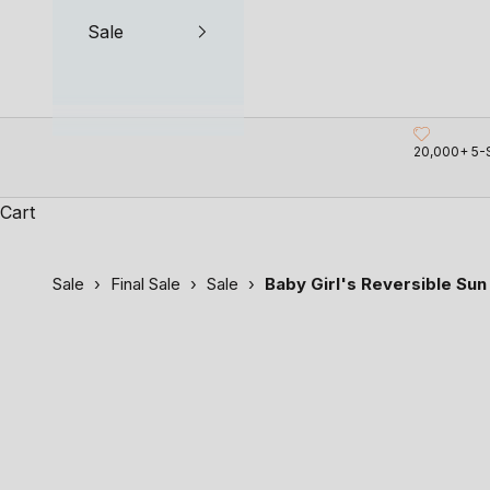
Sale
20,000+ 5-
Cart
Sale
›
Final Sale
›
Sale
›
Baby Girl's Reversible Sun