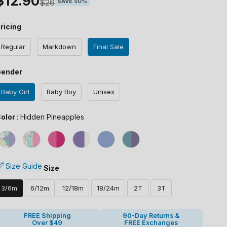
Sale price
$12.90
Regular price
$26
SAVE 50%
ricing
Regular
Markdown
Final Sale
Gender
Baby Girl
Baby Boy
Unisex
Color
olor
:
Hidden Pineapples
Size
Size Guide
Size
3/6m
6/12m
12/18m
18/24m
2T
3T
FREE Shipping
90-Day Returns &
Over $49
FREE Exchanges