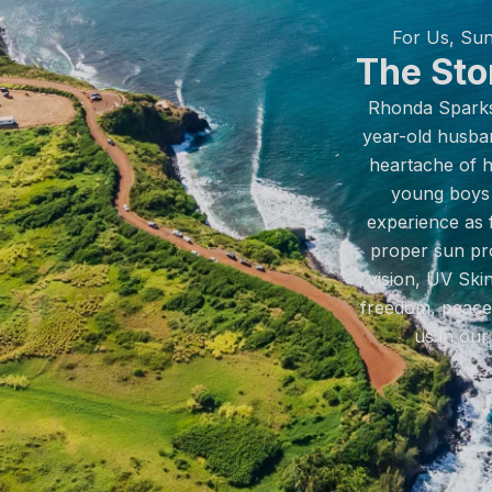
For Us, Sun
The Sto
Rhonda Sparks 
year-old husba
heartache of hi
young boys 
experience as 
proper sun pro
vision, UV Skin
freedom, peace 
us in our