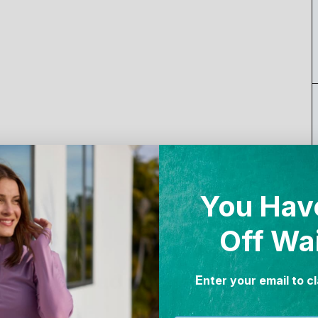
You Hav
Off Wa
Proud Partnerships
E
nter your email to c