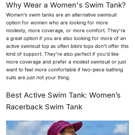
Why Wear a Women's Swim Tank?
Women's swim tanks are an alternative swimsuit
option for women who are looking for more
modesty, more coverage, or more comfort. They're
a great option if you are also looking for more of an
active swimsuit top as often bikini tops don't offer this
kind of support. They're also perfect if you'd like
more coverage and prefer a modest swimsuit or just
want to feel more comfortable if two-piece bathing
suits are just not your thing.
Best Active Swim Tank: Women’s
Racerback Swim Tank