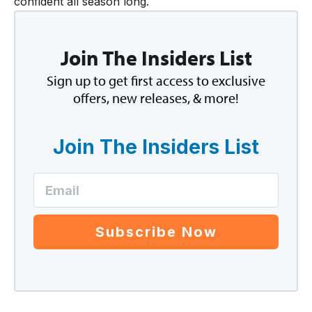
confident all season long.
Join The Insiders List
Sign up to get first access to exclusive
offers, new releases, & more!
Join The Insiders List
Subscribe Now