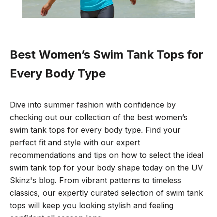
Best Women’s Swim Tank Tops for
Every Body Type
Dive into
summer fashion with confidence by
checking out our collection of the best women’s
swim tank tops for every body type. Find your
perfect fit and style with our expert
recommendations and tips on how to select the ideal
swim tank top for your body shape today on the UV
Skinz's blog. From vibrant patterns to timeless
classics, our expertly curated selection of swim tank
tops will keep you looking stylish and feeling