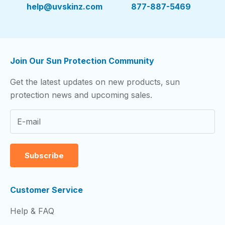
help@uvskinz.com
877-887-5469
Join Our Sun Protection Community
Get the latest updates on new products, sun
protection news and upcoming sales.
Subscribe
Customer Service
Help & FAQ