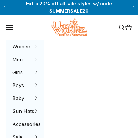
Skip to content
Extra 20% off all sale styles w/ code
Previous
Ne
SUMMERSALE20
UV Skinz®
Navigation menu
Search
Cart
Women
Men
Girls
Boys
Baby
Sun Hats
Accessories
Sale