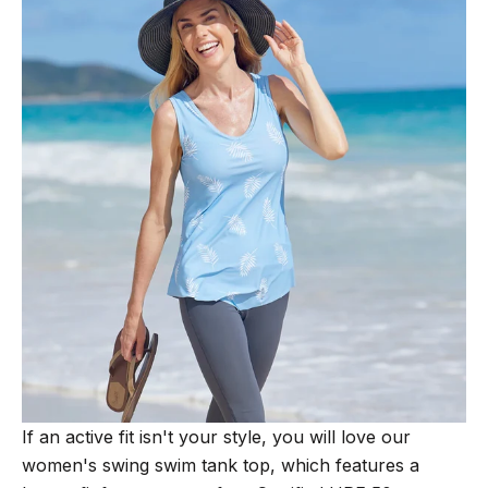
If an active fit isn't your style, you will love our
women's swing swim tank top, which features a