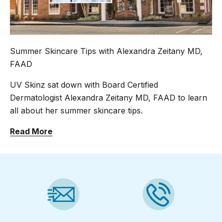
Summer Skincare Tips with Alexandra Zeitany MD,
FAAD
UV Skinz sat down with Board Certified
Dermatologist Alexandra Zeitany MD, FAAD to learn
all about her summer skincare tips.
Read More