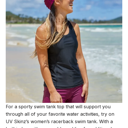
For a sporty swim tank top that will support you
through all of your favorite water activities, try on
UV Skinz’s women’s racerback swim tank. With a