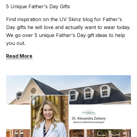
5 Unique Father's Day Gifts
Find inspiration on the UV Skinz blog for Father's
Day gifts he will love and actually want to wear today.
We go over 5 unique Father's Day gift ideas to help
you out.
Read More