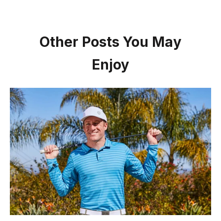
Other Posts You May
Enjoy