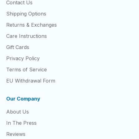
Contact Us
Shipping Options
Returns & Exchanges
Care Instructions
Gift Cards
Privacy Policy
Terms of Service
EU Withdrawal Form
Our Company
About Us
In The Press
Reviews