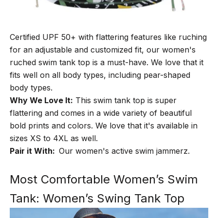
Certified UPF 50+ with flattering features like ruching
for an adjustable and customized fit, our women's
ruched swim tank top is a must-have. We love that it
fits well on all body types, including pear-shaped
body types.
Why We Love It:
This swim tank top is super
flattering and comes in a wide variety of beautiful
bold prints and colors. We love that it's available in
sizes XS to 4XL as well.
Pair it With:
Our
women's active swim jammerz
.
Most Comfortable Women’s Swim
Tank: Women’s Swing Tank Top