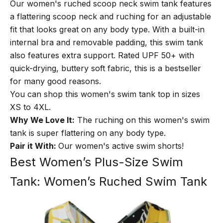
Our women's ruched scoop neck swim tank features
a flattering scoop neck and ruching for an adjustable
fit that looks great on any body type. With a built-in
internal bra and removable padding, this swim tank
also features extra support. Rated UPF 50+ with
quick-drying, buttery soft fabric, this is a bestseller
for many good reasons.
You can shop this women's swim tank top in sizes
XS to 4XL.
Why We Love It:
The ruching on this women's swim
tank is super flattering on any body type.
Pair it With:
Our
women's active swim shorts
!
Best Women’s Plus-Size Swim
Tank: Women’s Ruched Swim Tank