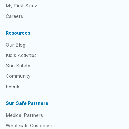
My First Skinz
Careers
Resources
Our Blog
Kid's Activities
Sun Safety
Community
Events
Sun Safe Partners
Medical Partners
Wholesale Customers