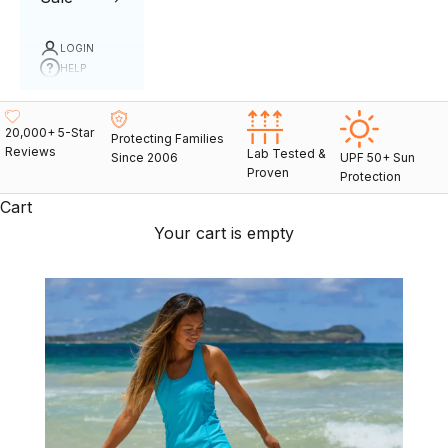
LOGIN
HELP
20,000+ 5-Star
Protecting Families
Reviews
Lab Tested &
Since 2006
UPF 50+ Sun
Proven
Protection
Cart
Your cart is empty