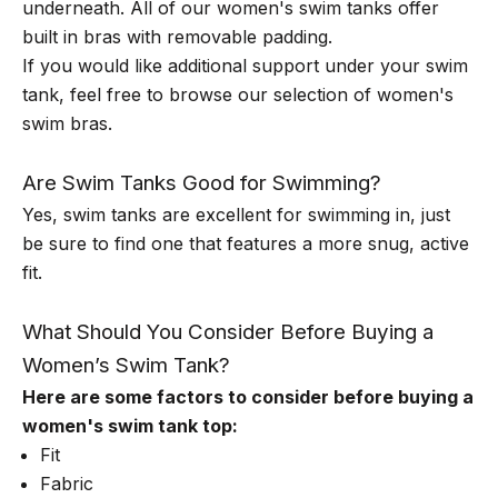
underneath. All of our women's swim tanks offer
built in bras with removable padding.
If you would like additional support under your swim
tank, feel free to browse our selection of
women's
swim bras
.
Are Swim Tanks Good for Swimming?
Yes, swim tanks are excellent for swimming in, just
be sure to find one that features a more snug, active
fit.
What Should You Consider Before Buying a
Women’s Swim Tank?
Here are some factors to consider before buying a
women's swim tank top:
Fit
Fabric