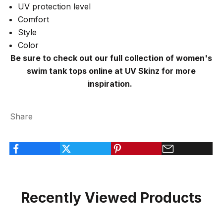
UV protection level
Comfort
Style
Color
Be sure to check out our full collection of women's
swim tank tops online at UV Skinz for more
inspiration.
Share
Recently Viewed Products