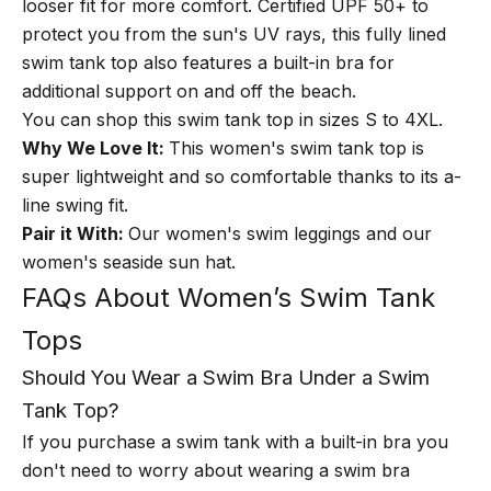
looser fit for more comfort. Certified UPF 50+ to
protect you from the sun's UV rays, this fully lined
swim tank top also features a built-in bra for
additional support on and off the beach.
You can shop this swim tank top in sizes S to 4XL.
Why We Love It:
This women's swim tank top is
super lightweight and so comfortable thanks to its a-
line swing fit.
Pair it With:
Our
women's swim leggings
and our
women's seaside sun hat.
FAQs About Women’s Swim Tank
Tops
Should You Wear a Swim Bra Under a Swim
Tank Top?
If you purchase a swim tank with a built-in bra you
don't need to worry about wearing a swim bra