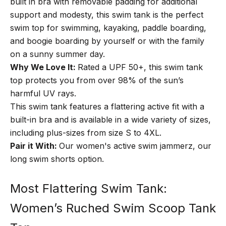
built in bra with removable padding for additional
support and modesty, this swim tank is the perfect
swim top for swimming, kayaking, paddle boarding,
and boogie boarding by yourself or with the family
on a sunny summer day.
Why We Love It:
Rated a UPF 50+, this swim tank
top protects you from over 98% of the sun’s
harmful UV rays.
This swim tank features a flattering active fit with a
built-in bra and is available in a wide variety of sizes,
including plus-sizes from size S to 4XL.
Pair it With:
Our
women's active swim jammerz,
our
long swim shorts option.
Most Flattering Swim Tank:
Women’s Ruched Swim Scoop Tank