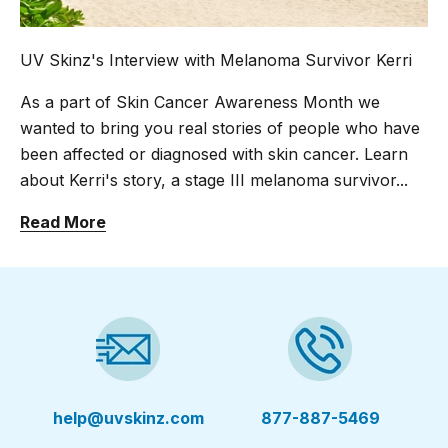
UV Skinz's Interview with Melanoma Survivor Kerri
As a part of Skin Cancer Awareness Month we
wanted to bring you real stories of people who have
been affected or diagnosed with skin cancer. Learn
about Kerri's story, a stage III melanoma survivor...
Read More
help@uvskinz.com
877-887-5469