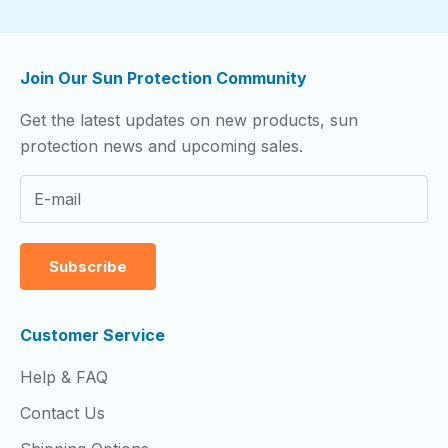
Join Our Sun Protection Community
Get the latest updates on new products, sun
protection news and upcoming sales.
Subscribe
Customer Service
Help & FAQ
Contact Us