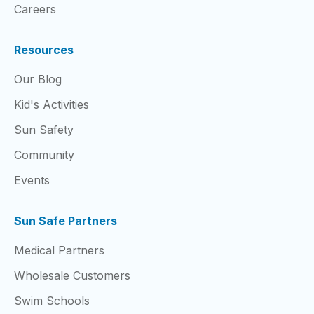
Careers
Resources
Our Blog
Kid's Activities
Sun Safety
Community
Events
Sun Safe Partners
Medical Partners
Wholesale Customers
Swim Schools