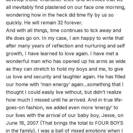
all inevitably find plastered on our face one morning,
wondering how in the heck did time fly by us so
quickly. He will remain 32 forever.
And with all things, time continues to tick away and
life does go on. In my case, I am happy to write that
after many years of reflection and nurturing and self
growth, I have learned to love again. I have met a
wonderful man who has opened up his arms as wide
as they can stretch to hold my boys and me, to give
us love and security and laughter again. He has filled
our home with ‘man energy’ again…something that I
thought I could easily live without, but didn’t realize
how much I missed until he arrived. And in true life-
goes-on fashion, we added even more ‘energy’ to
our lives with the arrival of our baby boy, Jesse, on
June 18, 2007 (That brings the total to FOUR BOYS
in the family). I was a ball of mixed emotions when I