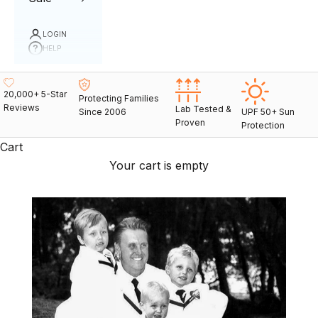
LOGIN
HELP
20,000+ 5-Star
Protecting Families
Reviews
Lab Tested &
Since 2006
UPF 50+ Sun
Proven
Protection
Cart
Your cart is empty