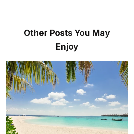
Other Posts You May
Enjoy