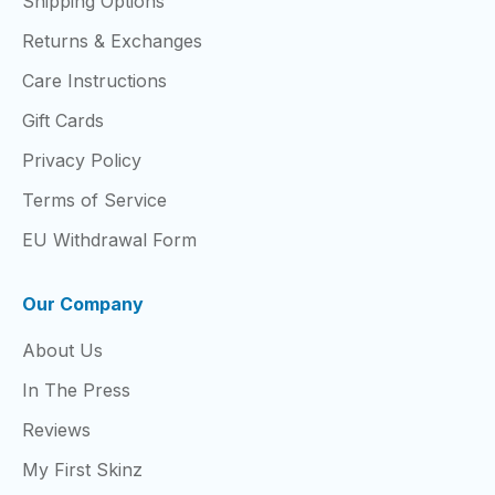
Shipping Options
Returns & Exchanges
Care Instructions
Gift Cards
Privacy Policy
Terms of Service
EU Withdrawal Form
Our Company
About Us
In The Press
Reviews
My First Skinz