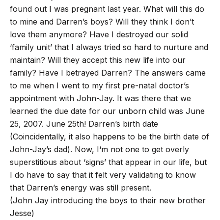
found out I was pregnant last year. What will this do
to mine and Darren’s boys? Will they think I don’t
love them anymore? Have I destroyed our solid
‘family unit’ that I always tried so hard to nurture and
maintain? Will they accept this new life into our
family? Have I betrayed Darren? The answers came
to me when I went to my first pre-natal doctor’s
appointment with John-Jay. It was there that we
learned the due date for our unborn child was June
25, 2007. June 25th! Darren’s birth date
(Coincidentally, it also happens to be the birth date of
John-Jay’s dad). Now, I‘m not one to get overly
superstitious about ‘signs’ that appear in our life, but
I do have to say that it felt very validating to know
that Darren’s energy was still present.
(John Jay introducing the boys to their new brother
Jesse)