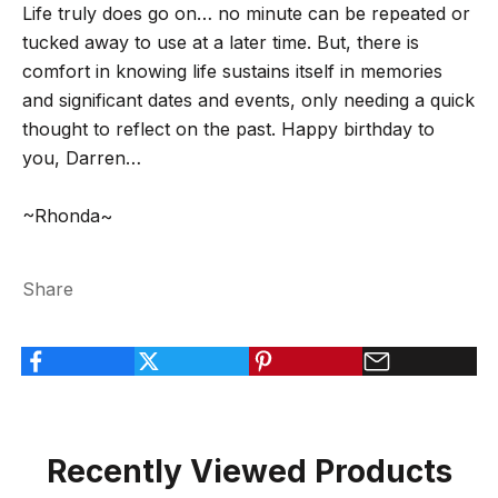
Life truly does go on… no minute can be repeated or
tucked away to use at a later time. But, there is
comfort in knowing life sustains itself in memories
and significant dates and events, only needing a quick
thought to reflect on the past. Happy birthday to
you, Darren…
~Rhonda~
Share
Recently Viewed Products