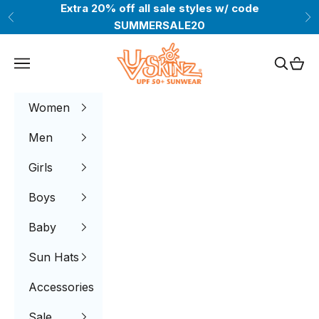
Skip to content
Extra 20% off all sale styles w/ code
Previous
Ne
SUMMERSALE20
UV Skinz®
Navigation menu
Search
Cart
Women
Men
Girls
Boys
Baby
Sun Hats
Accessories
Sale