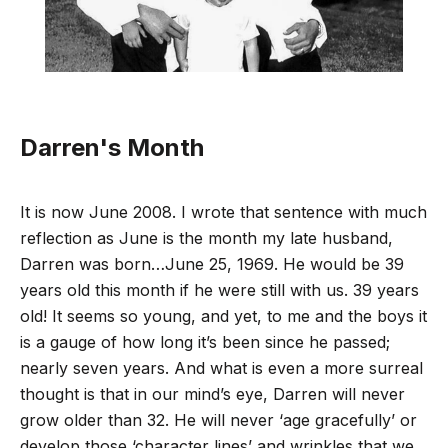
Darren's Month
It is now June 2008. I wrote that sentence with much
reflection as June is the month my late husband,
Darren was born…June 25, 1969. He would be 39
years old this month if he were still with us. 39 years
old! It seems so young, and yet, to me and the boys it
is a gauge of how long it’s been since he passed;
nearly seven years. And what is even a more surreal
thought is that in our mind’s eye, Darren will never
grow older than 32. He will never ‘age gracefully’ or
develop those ‘character lines’ and wrinkles that we