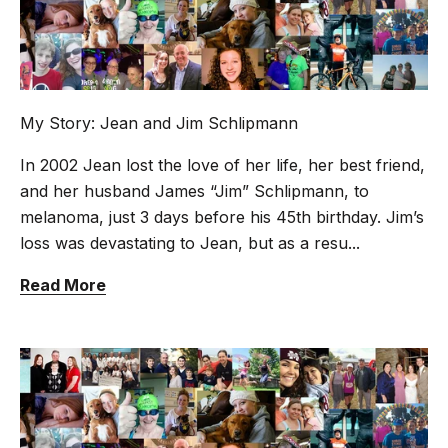
My Story: Jean and Jim Schlipmann
In 2002 Jean lost the love of her life, her best friend,
and her husband James “Jim” Schlipmann, to
melanoma, just 3 days before his 45th birthday. Jim’s
loss was devastating to Jean, but as a resu...
Read More