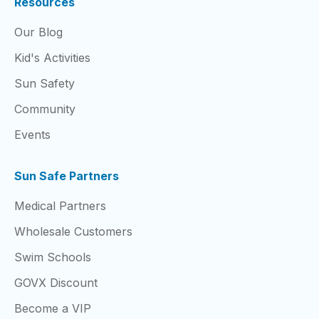
Resources
Our Blog
Kid's Activities
Sun Safety
Community
Events
Sun Safe Partners
Medical Partners
Wholesale Customers
Swim Schools
GOVX Discount
Become a VIP