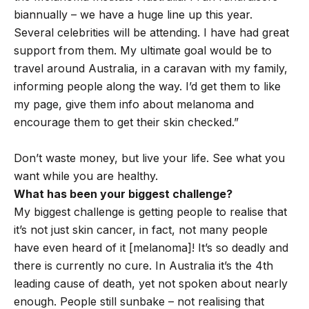
biannually – we have a huge line up this year.
Several celebrities will be attending. I have had great
support from them. My ultimate goal would be to
travel around Australia, in a caravan with my family,
informing people along the way. I’d get them to like
my page, give them info about melanoma and
encourage them to get their skin checked.”
Don’t waste money, but live your life. See what you
want while you are healthy.
What has been your biggest challenge?
My biggest challenge is getting people to realise that
it’s not just skin cancer, in fact, not many people
have even heard of it [melanoma]! It’s so deadly and
there is currently no cure. In Australia it’s the 4th
leading cause of death, yet not spoken about nearly
enough. People still sunbake – not realising that