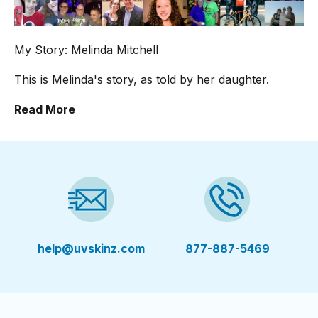
My Story: Melinda Mitchell
This is Melinda's story, as told by her daughter.
Read More
help@uvskinz.com
877-887-5469