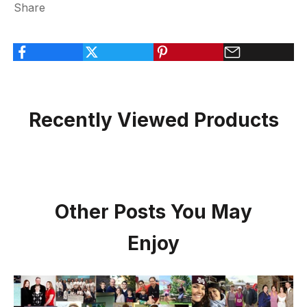
Share
Recently Viewed Products
Other Posts You May
Enjoy