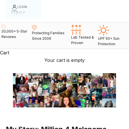
LOGIN
HELP
20,000+ 5-Star
Protecting Families
Reviews
Lab Tested &
Since 2006
UPF 50+ Sun
Proven
Protection
Cart
Your cart is empty