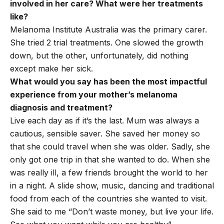
involved in her care? What were her treatments
like?
Melanoma Institute Australia was the primary carer.
She tried 2 trial treatments. One slowed the growth
down, but the other, unfortunately, did nothing
except make her sick.
What would you say has been the most impactful
experience from your mother’s melanoma
diagnosis and treatment?
Live each day as if it’s the last. Mum was always a
cautious, sensible saver. She saved her money so
that she could travel when she was older. Sadly, she
only got one trip in that she wanted to do. When she
was really ill, a few friends brought the world to her
in a night. A slide show, music, dancing and traditional
food from each of the countries she wanted to visit.
She said to me “Don’t waste money, but live your life.