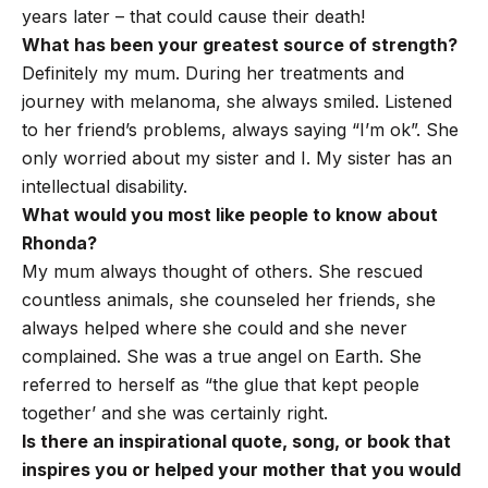
years later – that could cause their death!
What has been your greatest source of strength?
Definitely my mum. During her treatments and
journey with melanoma, she always smiled. Listened
to her friend’s problems, always saying “I’m ok”. She
only worried about my sister and I. My sister has an
intellectual disability.
What would you most like people to know about
Rhonda?
My mum always thought of others. She rescued
countless animals, she counseled her friends, she
always helped where she could and she never
complained. She was a true angel on Earth. She
referred to herself as “the glue that kept people
together’ and she was certainly right.
Is there an inspirational quote, song, or book that
inspires you or helped your mother that you would