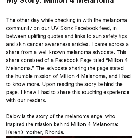
My Story: Million 4 Melanoma
The other day while checking in with the melanoma
community on our UV Skinz Facebook feed, in
between uplifting quotes and links to sun safety tips
and skin cancer awareness articles, I came across a
share from a well known melanoma advocate. This
share consisted of a Facebook Page titled “
Million 4
Melanoma
.” The advocate sharing the page stated
the humble mission of Million 4 Melanoma, and I had
to know more. Upon reading the story behind the
page, I knew I had to share this touching experience
with our readers.
Below is the story of the melanoma angel who
inspired the mission behind Million 4 Melanoma:
Karen’s mother, Rhonda.