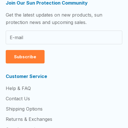
Join Our Sun Protection Community
Get the latest updates on new products, sun
protection news and upcoming sales.
Subscribe
Customer Service
Help & FAQ
Contact Us
Shipping Options
Returns & Exchanges