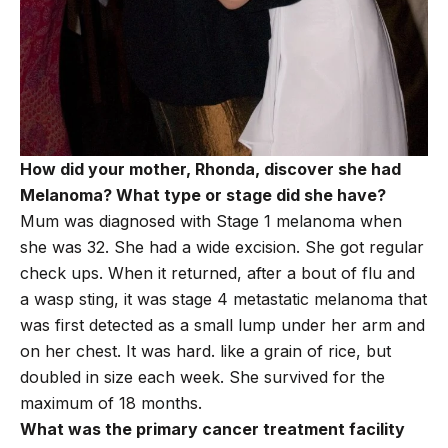
How did your mother, Rhonda, discover she had
Melanoma? What type or stage did she have?
Mum was diagnosed with Stage 1 melanoma when
she was 32. She had a wide excision. She got regular
check ups. When it returned, after a bout of flu and
a wasp sting, it was stage 4 metastatic melanoma that
was first detected as a small lump under her arm and
on her chest. It was hard. like a grain of rice, but
doubled in size each week. She survived for the
maximum of 18 months.
What was the primary cancer treatment facility