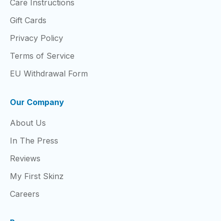
Care Instructions
Gift Cards
Privacy Policy
Terms of Service
EU Withdrawal Form
Our Company
About Us
In The Press
Reviews
My First Skinz
Careers