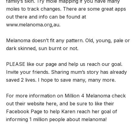
family’s skin. Try mole mapping if you have many
moles to track changes. There are some great apps
out there and info can be found at
www.melanoma.org,au.
Melanoma doesn’t fit any pattern. Old, young, pale or
dark skinned, sun burnt or not.
PLEASE like our page and help us reach our goal.
Invite your friends. Sharing mum’s story has already
saved 2 lives. I hope to save many, many more.
For more information on Million 4 Melanoma check
out their website here, and be sure to like their
Facebook Page to help Karen reach her goal of
informing 1 million people about melanoma!