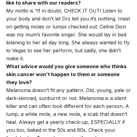
like to share with our readers?
My motto is “If in doubt, CHECK IT OUT! Listen to
your body and don’t let Drs tell you it’s nothing. Insist
on getting moles or lumps checked out. Celine Dion
was my mum’s favorite singer. She would lay in bed
listening to her all day long. She always wanted to fly
to Vegas to see her perform, but sadly, she didn’t
make it.
What advice would you give someone who thinks
skin cancer won’t happen to them or someone
they love?
Melanoma doesn’t fit any pattern. Old, young, pale or
dark-skinned, sunburnt or not. Melanoma is a silent
killer and can often look different for each person. A
lump, a white mole, a new mole, a scab that doesn’t
heal. Always get a yearly check-up, ESPECIALLY if
you too, baked in the 50s and 60s. Check your