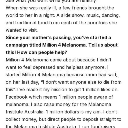
See what you want while you are healthy”.
When she was really ill, a few friends brought the
world to her in a night. A slide show, music, dancing,
and traditional food from each of the countries she
wanted to visit.
Since your mother’s passing, you’ve started a
campaign titled Million 4 Melanoma. Tell us about
this! How can people help?
Million 4 Melanoma came about because I didn’t
want to feel depressed and helpless anymore. I
started Million 4 Melanoma because mum had said,
on her last day, “I don’t want anyone else to die from
this”. I’ve made it my mission to get 1 million likes on
Facebook which means 1 million people aware of
melanoma. I also raise money for the Melanoma
Institute Australia. 1 million dollars is my aim. I don’t
collect money, but direct people to deposit straight to
the Melanoma Institute Australia. I run fundraisers