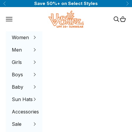
Skip to content
Save 50%+ on Select Styles
Previous
Ne
UV Skinz®
Navigation menu
Search
Cart
Women
Men
Girls
Boys
Baby
Sun Hats
Accessories
Sale