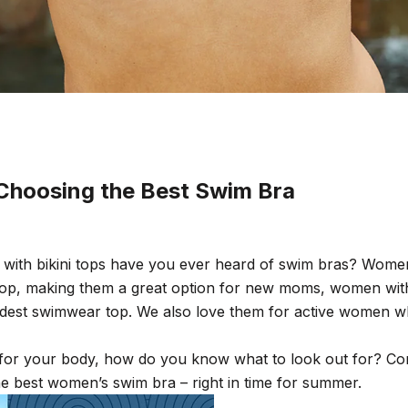
 Choosing the Best Swim Bra
 with bikini tops have you ever heard of swim bras? Wome
i top, making them a great option for new moms, women wi
est swimwear top. We also love them for active women w
or your body, how do you know what to look out for? Cont
he best women’s swim bra – right in time for summer.