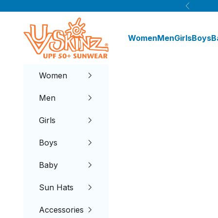
Skip to content
Previous
UV Skinz®
Women
Men
Girls
Boys
B
Women
Men
Girls
Boys
Baby
Sun Hats
Accessories