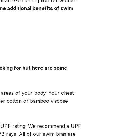
em an excellent option for women
me additional benefits of swim
oking for but here are some
n areas of your body. Your chest
ther cotton or bamboo viscose
 a UPF rating. We recommend a
UPF
 rays. All of our swim bras are