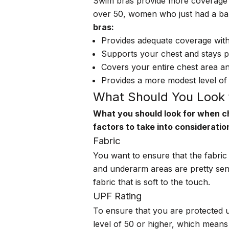
Swim bras provide more coverage t
over 50, women who just had a b
bras:
Provides adequate coverage with
Supports your chest and stays put
Covers your entire chest area an
Provides a more modest level of
What Should You Look 
What you should look for when ch
factors to take into consideratio
Fabric
You want to ensure that the fabric
and underarm areas are pretty sen
fabric that is soft to the touch.
UPF Rating
To ensure that you are protected 
level of 50 or higher
, which means