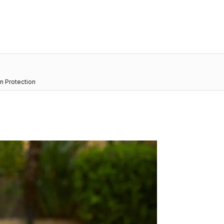
n Protection