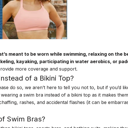
at’s meant to be worn while swimming, relaxing on the b
rkeling, kayaking, participating in water aerobics, or pa
 provide more coverage and support.
stead of a Bikini Top?
lease do so, we aren’t here to tell you not to, but if you’
wearing a swim bra instead of a bikini top as it makes the
ffing, rashes, and accidental flashes (it can be embarrassi
 of Swim Bras?