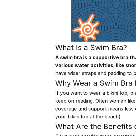
What Is a Swim Bra?
A swim bra is a supportive bra th
various water activities, like sno
have wider straps and padding to
Why Wear a Swim Bra In
If you want to wear a bikini top, p
keep on reading. Often women like 
coverage and support means less cha
your bikini top at the beach).
What Are the Benefits