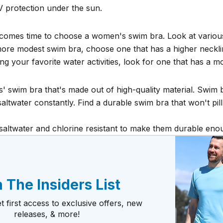
V protection under the sun.
 it comes time to choose a women's swim bra. Look at variou
 more modest swim bra, choose one that has a higher necklin
ng your favorite water activities, look for one that has a m
' swim bra that's made out of high-quality material. Swim b
altwater constantly. Find a durable swim bra that won't pill 
 saltwater and chlorine resistant to make them durable en
 The Insiders List
t first access to exclusive offers, new
releases, & more!