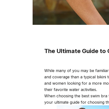
The Ultimate Guide to
While many of you may be familiar
and coverage than a typical bikin
and women looking for a more mod
their favorite water activities.
When choosing the best swim bra f
your ultimate guide for choosing t