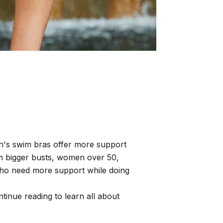
n's swim bras offer more support
th bigger busts, women over 50,
ho need more support while doing
inue reading to learn all about