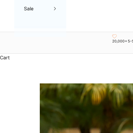
Sale
20,000+ 5-
Cart