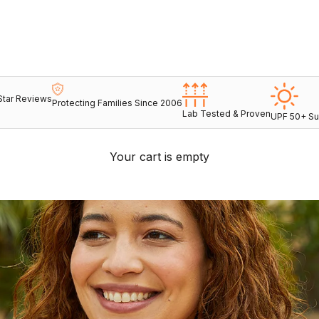
Star Reviews
Protecting Families Since 2006
Lab Tested & Proven
UPF 50+ Su
Your cart is empty