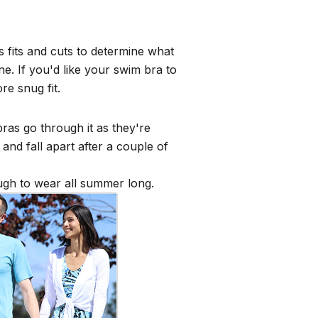
s fits and cuts to determine what
e. If you'd like your swim bra to
ore snug fit.
ras go through it as they're
and fall apart after a couple of
ough to wear all summer long.