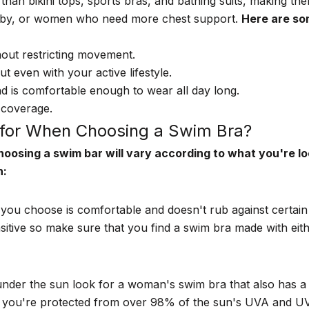
han bikini tops, sports bras, and bathing suits, making th
aby, or women who need more chest support.
Here are so
out restricting movement.
 even with your active lifestyle.
d is comfortable enough to wear all day long.
 coverage.
for When Choosing a Swim Bra?
oosing a swim bar will vary according to what you're lo
n:
 you choose is comfortable and doesn't rub against certai
sitive so make sure that you find a swim bra made with ei
under the sun look for a woman's swim bra that also has
 you're protected from over 98% of the sun's UVA and UVB