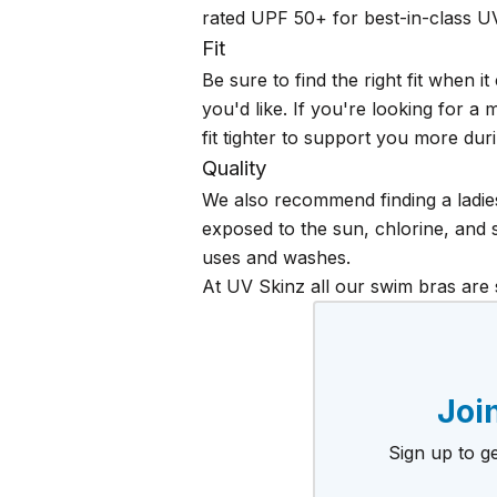
rated UPF 50+ for best-in-class U
Fit
Be sure to find the right fit when
you'd like. If you're looking for a
fit tighter to support you more duri
Quality
We also recommend finding a ladies
exposed to the sun, chlorine, and s
uses and washes.
At UV Skinz all our swim bras are
Join
Sign up to ge