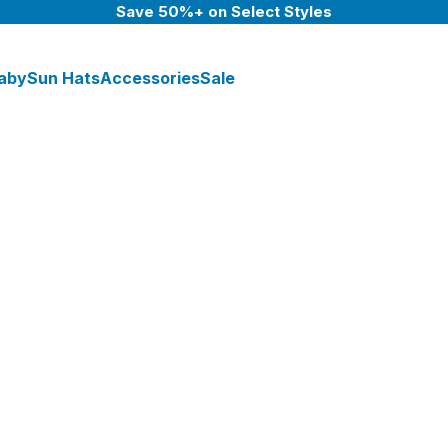
Save 50%+ on Select Styles
aby
Sun Hats
Accessories
Sale