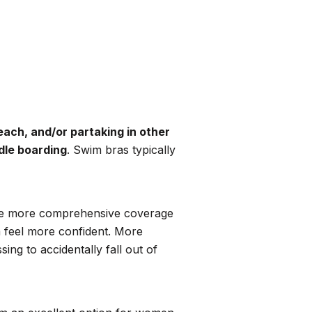
each, and/or partaking in other
ddle boarding
. Swim bras typically
d like more comprehensive coverage
m feel more confident. More
ng to accidentally fall out of