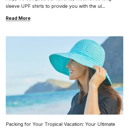
sleeve UPF shirts to provide you with the ul...
Read More
Packing for Your Tropical Vacation: Your Ultimate