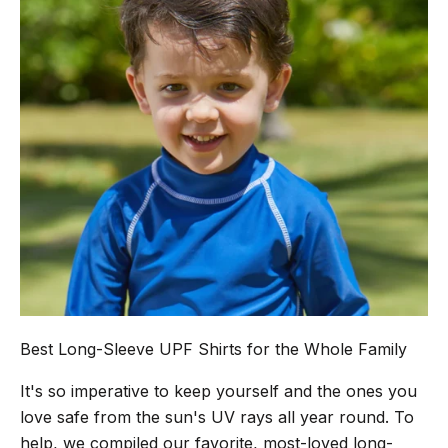
Best Long-Sleeve UPF Shirts for the Whole Family
It's so imperative to keep yourself and the ones you
love safe from the sun's UV rays all year round. To
help, we compiled our favorite, most-loved long-