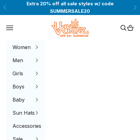
Skip to content
Extra 20% off all sale styles w/ code
Previous
Ne
SUMMERSALE20
UV Skinz®
Navigation menu
Search
Cart
Women
Men
Girls
Boys
Baby
Sun Hats
Accessories
Sale