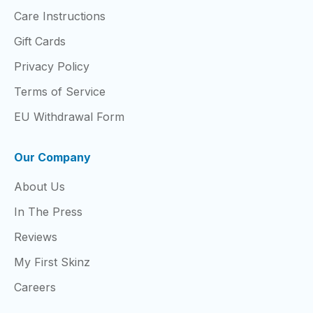
Care Instructions
Gift Cards
Privacy Policy
Terms of Service
EU Withdrawal Form
Our Company
About Us
In The Press
Reviews
My First Skinz
Careers