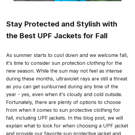
Stay Protected and Stylish with
the Best UPF Jackets for Fall
As summer starts to cool down and we welcome fall,
it's time to consider sun protection clothing for the
new season. While the sun may not feel as intense
during these months, ultraviolet rays are still a threat
as
you can get sunburned during any time of the
year - yes, even when it's cloudy and cold outside.
Fortunately, there are plenty of options to choose
from when it comes to sun protective clothing for
fall, including UPF jackets. In this blog post, we will
explain what to look for when choosing a UPF jacket
and provide our favorite sun protective jacket and