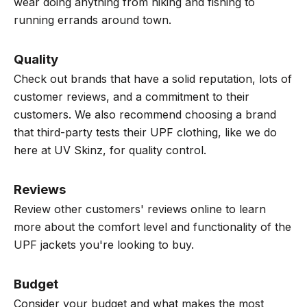
wear doing anything from hiking and fishing to
running errands around town.
Quality
Check out brands that have a solid reputation, lots of
customer reviews, and a commitment to their
customers. We also recommend choosing a brand
that third-party tests their UPF clothing, like we do
here at UV Skinz, for quality control.
Reviews
Review other customers' reviews online
to learn
more about the comfort level and functionality of the
UPF jackets you're looking to buy.
Budget
Consider your budget and what makes the most