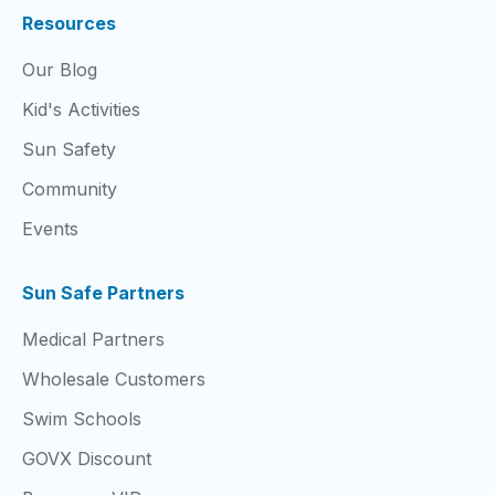
Resources
Our Blog
Kid's Activities
Sun Safety
Community
Events
Sun Safe Partners
Medical Partners
Wholesale Customers
Swim Schools
GOVX Discount