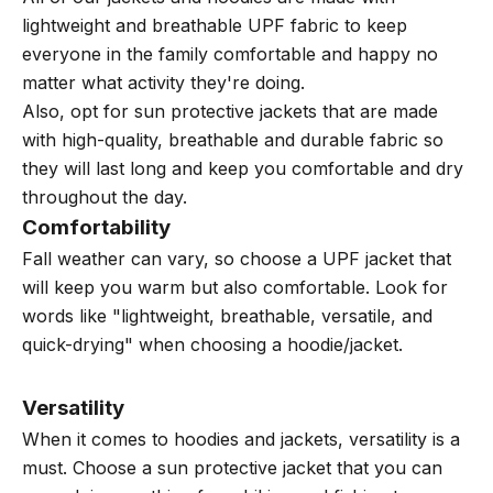
lightweight and breathable UPF fabric to keep
everyone in the family comfortable and happy no
matter what activity they're doing.
Also, opt for sun protective jackets that are made
with high-quality, breathable and durable fabric so
they will last long and keep you comfortable and dry
throughout the day.
Comfortability
Fall weather can vary, so choose a UPF jacket that
will keep you warm but also comfortable. Look for
words like "lightweight, breathable, versatile, and
quick-drying" when choosing a hoodie/jacket.
Versatility
When it comes to hoodies and jackets, versatility is a
must. Choose a sun protective jacket that you can