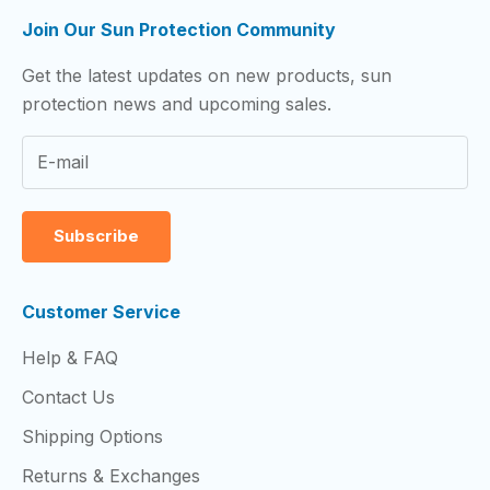
Join Our Sun Protection Community
Get the latest updates on new products, sun
protection news and upcoming sales.
Subscribe
Customer Service
Help & FAQ
Contact Us
Shipping Options
Returns & Exchanges