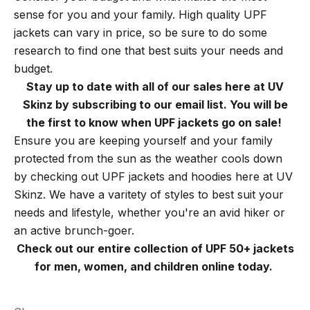
sense for you and your family. High quality UPF
jackets can vary in price, so be sure to do some
research to find one that best suits your needs and
budget.
Stay up to date with all of our sales here at UV
Skinz by subscribing to our email list. You will be
the first to know when UPF jackets go on sale!
Ensure you are keeping yourself and your family
protected from the sun as the weather cools down
by checking out UPF jackets and hoodies here at UV
Skinz. We have a varitety of styles to best suit your
needs and lifestyle, whether you're an avid hiker or
an active brunch-goer.
Check out our entire collection of UPF 50+ jackets
for men, women, and children online today.