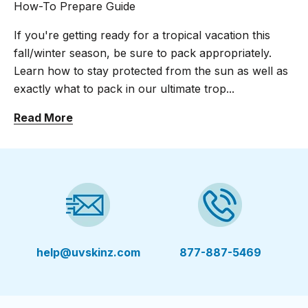
How-To Prepare Guide
If you're getting ready for a tropical vacation this
fall/winter season, be sure to pack appropriately.
Learn how to stay protected from the sun as well as
exactly what to pack in our ultimate trop...
Read More
help@uvskinz.com
877-887-5469