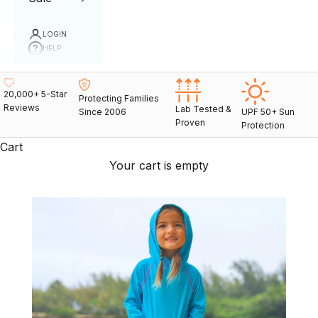
LOGIN
HELP
20,000+ 5-Star
Protecting Families
Reviews
Lab Tested &
Since 2006
UPF 50+ Sun
Proven
Protection
Cart
Your cart is empty