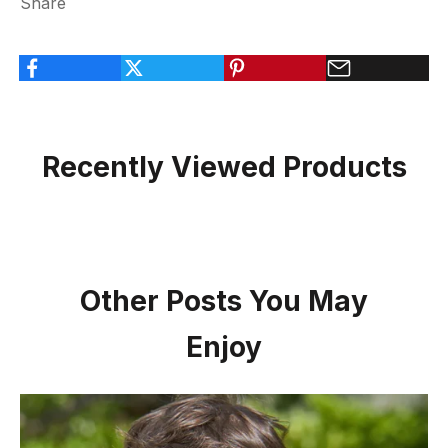
Share
Recently Viewed Products
Other Posts You May
Enjoy