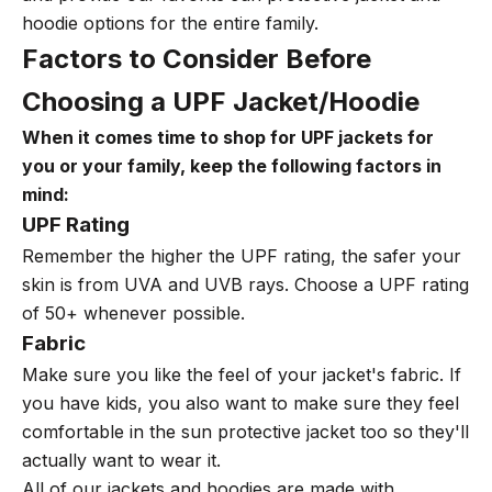
hoodie options for the entire family.
Factors to Consider Before
Choosing a UPF Jacket/Hoodie
When it comes time to shop for UPF jackets for
you or your family, keep the following factors in
mind:
UPF Rating
Remember the higher the UPF rating, the safer your
skin is from UVA and UVB rays.
Choose a UPF rating
of 50+ whenever possible.
Fabric
Make sure you like the feel of your jacket's fabric. If
you have kids, you also want to make sure they feel
comfortable in the sun protective jacket too so they'll
actually want to wear it.
All of our jackets and hoodies are made with